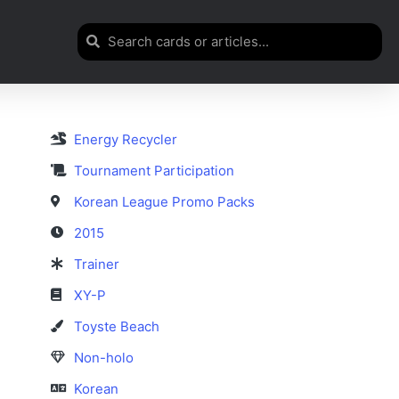
Energy Recycler
Tournament Participation
Korean League Promo Packs
2015
Trainer
XY-P
Toyste Beach
Non-holo
Korean