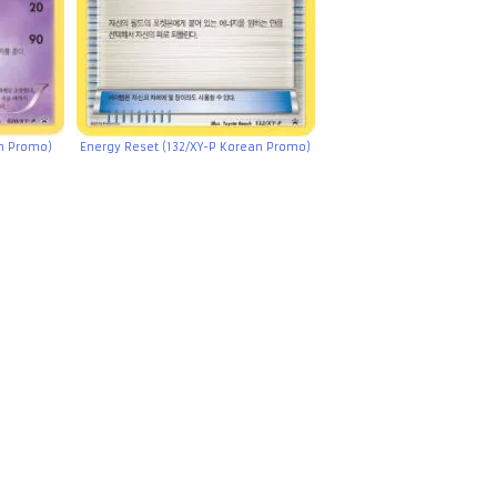
an Promo)
Energy Reset (132/XY-P Korean Promo)