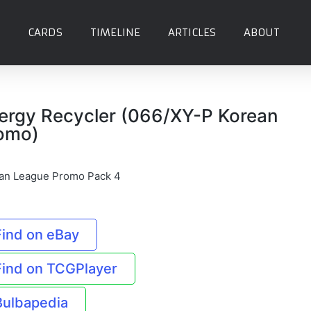
CARDS
TIMELINE
ARTICLES
ABOUT
ergy Recycler (066/XY-P Korean
omo)
an League Promo Pack 4
Find on eBay
Find on TCGPlayer
Bulbapedia