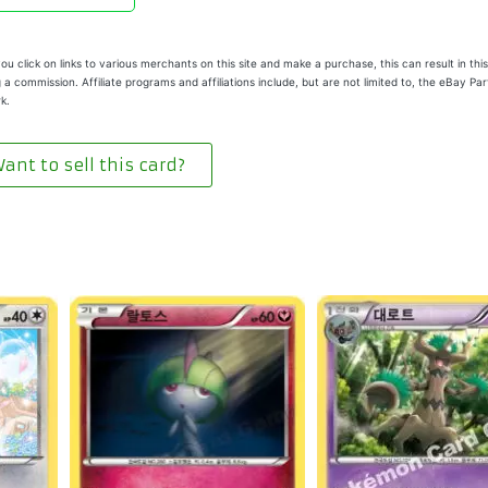
u click on links to various merchants on this site and make a purchase, this can result in this
 a commission. Affiliate programs and affiliations include, but are not limited to, the eBay Pa
k.
ant to sell this card?