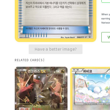
When yo
earning
Networ
W
Have a better image?
RELATED CARD(S)