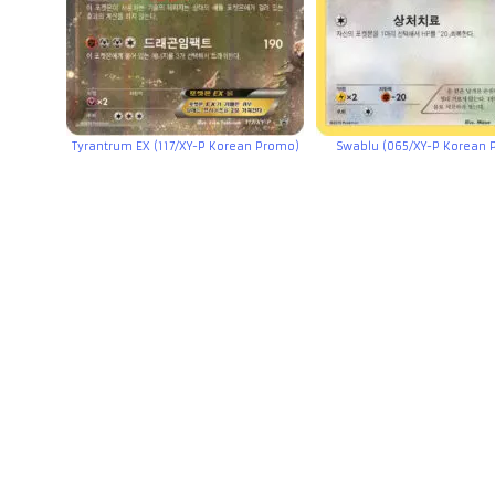
Tyrantrum EX (117/XY-P Korean Promo)
Swablu (065/XY-P Korean 