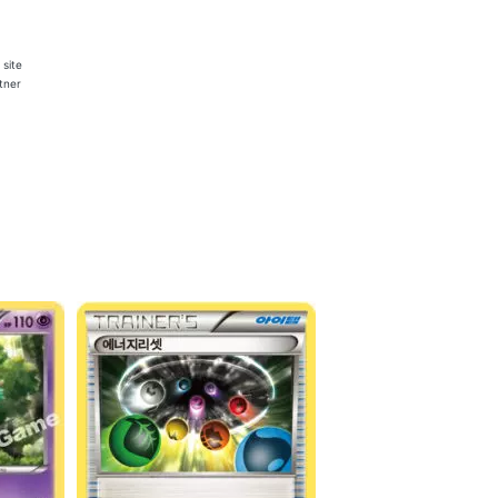
 site
rtner