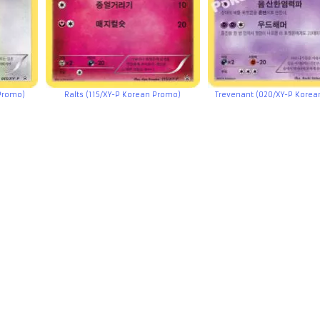
Promo)
Ralts (115/XY-P Korean Promo)
Trevenant (020/XY-P Kore