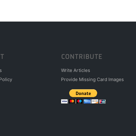
T
CONTRIBUTE
s
Write Articles
Policy
Provide Missing Card Images