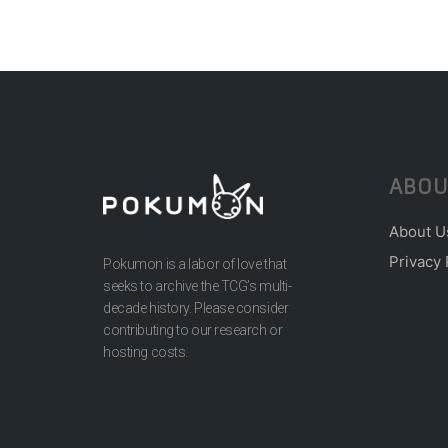
ABOU
About U
Privacy 
Pokumon is a labor of love that
seeks to archive the TCG’s multi-
decade history. Please consider
contributing to our research or
hosting costs.