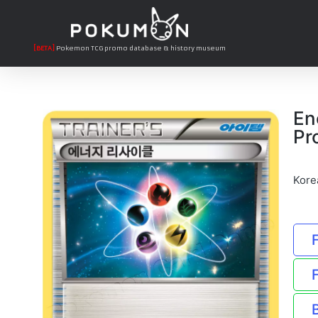
[BETA]
Pokemon TCG promo database & history museum
En
Pr
Kore