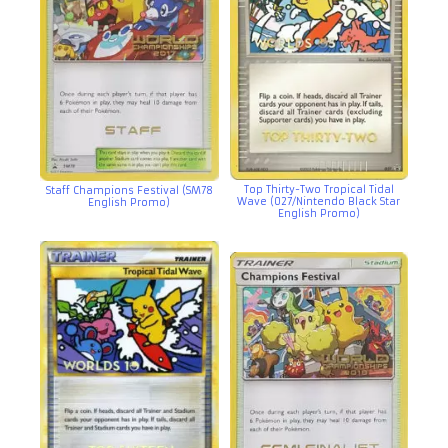
Top Thirty-Two Tropical Tidal
Staff Champions Festival (SM78
Wave (027/Nintendo Black Star
English Promo)
English Promo)