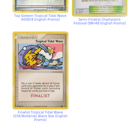
Top Sixteen Tropical Tidal Wave
(HGSS18 English Promo)
Semi-Finalist Champions
Festival (SM148 English Promo)
Finalist Tropical Tidal Wave
(036/Nintendo Black Star English
Promo)