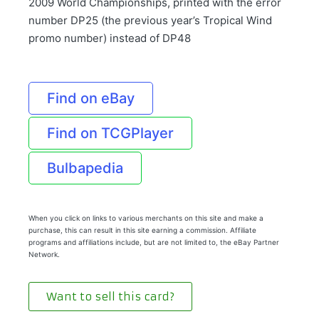
2009 World Championships, printed with the error
number DP25 (the previous year’s Tropical Wind
promo number) instead of DP48
Find on eBay
Find on TCGPlayer
Bulbapedia
When you click on links to various merchants on this site and make a
purchase, this can result in this site earning a commission. Affiliate
programs and affiliations include, but are not limited to, the eBay Partner
Network.
Want to sell this card?