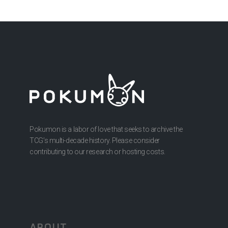
Pokumon is a labor of love that seeks to archive the
TCG’s multi-decade history. Please consider
contributing to our research or hosting costs.
ABOUT