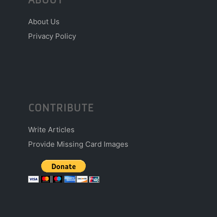
About Us
Privacy Policy
CONTRIBUTE
Write Articles
Provide Missing Card Images