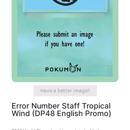
Have a better image?
Error Number Staff Tropical
Wind (DP48 English Promo)