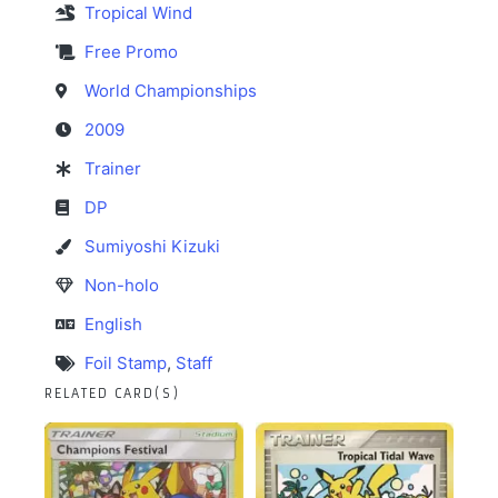
Tropical Wind
Free Promo
World Championships
2009
Trainer
DP
Sumiyoshi Kizuki
Non-holo
English
Foil Stamp
,
Staff
RELATED CARD(S)