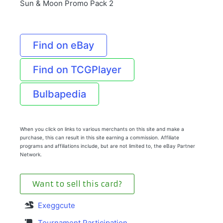
Sun & Moon Promo Pack 2
Find on eBay
Find on TCGPlayer
Bulbapedia
When you click on links to various merchants on this site and make a
purchase, this can result in this site earning a commission. Affiliate
programs and affiliations include, but are not limited to, the eBay Partner
Network.
Want to sell this card?
Exeggcute
Tournament Participation