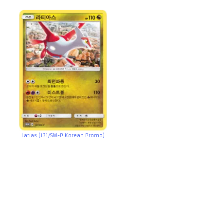
Latias (131/SM-P Korean Promo)