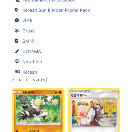
Korean Sun & Moon Promo Pack
2016
Grass
SM-P
OOYAMA
Non-holo
Korean
RELATED CARD(S)