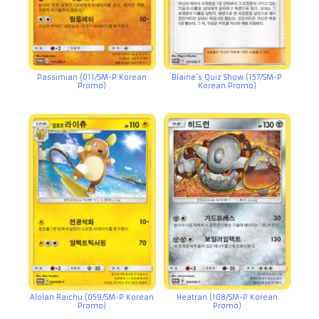
Passimian (011/SM-P Korean
Blaine’s Quiz Show (157/SM-P
Promo)
Korean Promo)
Alolan Raichu (059/SM-P Korean
Heatran (108/SM-P Korean
Promo)
Promo)