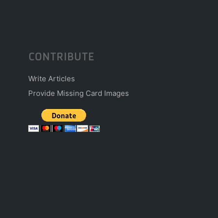
CONTRIBUTE
Write Articles
Provide Missing Card Images