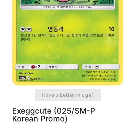
Have a better image?
Exeggcute (025/SM-P
Korean Promo)