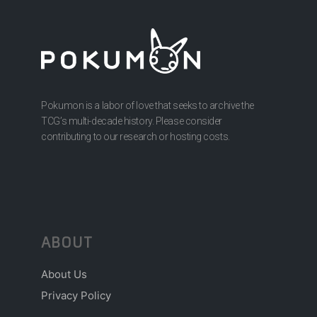
Pokumon is a labor of love that seeks to archive the
TCG’s multi-decade history. Please consider
contributing to our research or hosting costs.
ABOUT
About Us
Privacy Policy