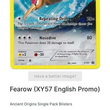
Have a better image?
Fearow (XY57 English Promo)
Ancient Origins Single Pack Blisters