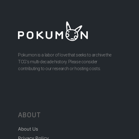
Pokumon is a labor of love that seeks to archive the
TCG’s multi-decade history. Please consider
contributing to our research or hosting costs.
ABOUT
About Us
Privacy Policy