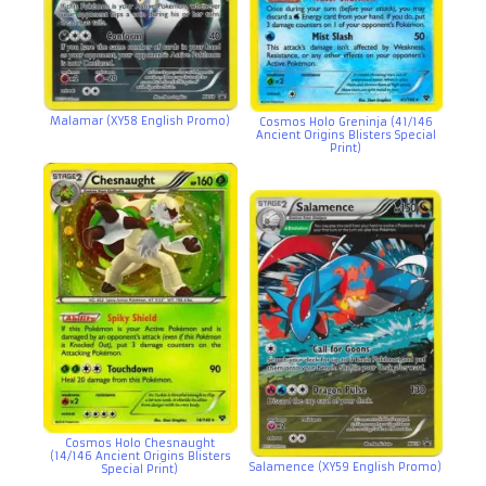
Malamar (XY58 English Promo)
Cosmos Holo Greninja (41/146
Ancient Origins Blisters Special
Print)
Cosmos Holo Chesnaught
(14/146 Ancient Origins Blisters
Salamence (XY59 English Promo)
Special Print)