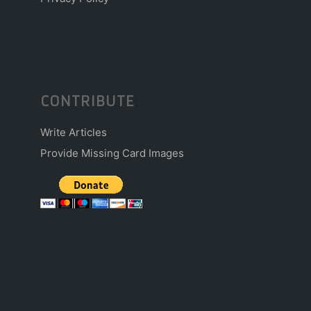
CONTRIBUTE
Write Articles
Provide Missing Card Images