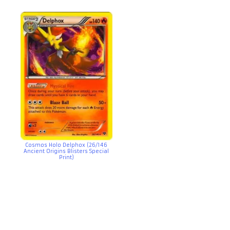
Cosmos Holo Delphox (26/146
Ancient Origins Blisters Special
Print)