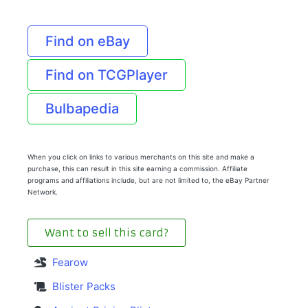
Find on eBay
Find on TCGPlayer
Bulbapedia
When you click on links to various merchants on this site and make a
purchase, this can result in this site earning a commission. Affiliate
programs and affiliations include, but are not limited to, the eBay Partner
Network.
Want to sell this card?
Fearow
Blister Packs