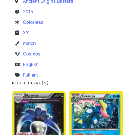
Ancient Origins Blisters
2015
Colorless
XY
match
Cosmos
English
Full art
RELATED CARD(S)