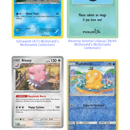
Reverse Holofoil Lillipup (38/40
Oshawott (4/12 McDonald’s
McDonald’s McDonalds
McDonalds Collection)
Collection)