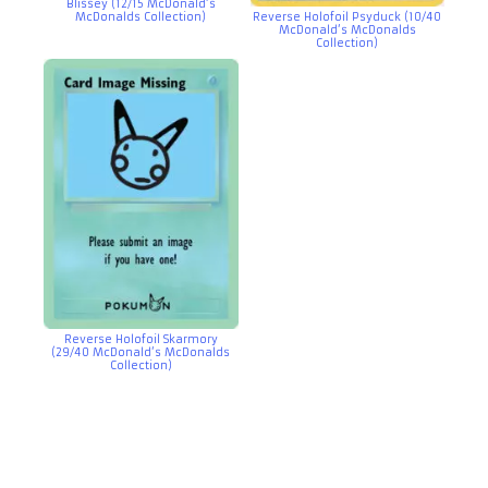
Blissey (12/15 McDonald’s
McDonalds Collection)
Reverse Holofoil Psyduck (10/40
McDonald’s McDonalds
Collection)
Reverse Holofoil Skarmory
(29/40 McDonald’s McDonalds
Collection)