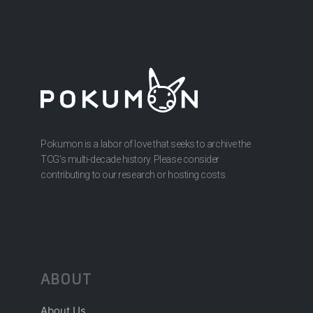
Pokumon is a labor of love that seeks to archive the
TCG’s multi-decade history. Please consider
contributing to our research or hosting costs.
ABOUT
About Us