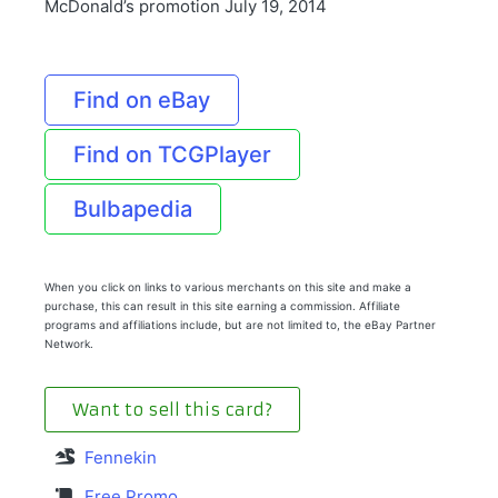
McDonald’s promotion July 19, 2014
Find on eBay
Find on TCGPlayer
Bulbapedia
When you click on links to various merchants on this site and make a
purchase, this can result in this site earning a commission. Affiliate
programs and affiliations include, but are not limited to, the eBay Partner
Network.
Want to sell this card?
Fennekin
Free Promo