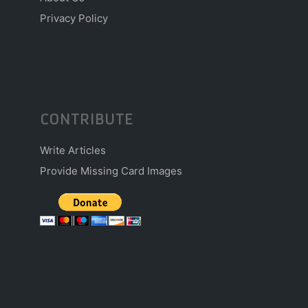
Privacy Policy
CONTRIBUTE
Write Articles
Provide Missing Card Images