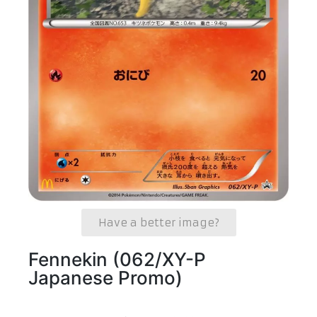
Have a better image?
Fennekin (062/XY-P
Japanese Promo)