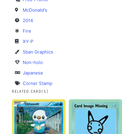
McDonald's
2014
Fire
XY-P
5ban Graphics
Non-holo
Japanese
Corner Stamp
RELATED CARD(S)