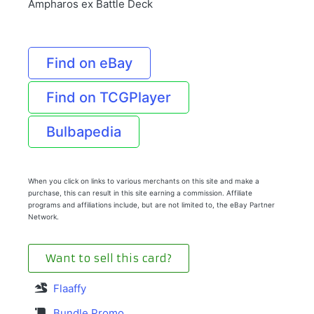
Ampharos ex Battle Deck
Find on eBay
Find on TCGPlayer
Bulbapedia
When you click on links to various merchants on this site and make a
purchase, this can result in this site earning a commission. Affiliate
programs and affiliations include, but are not limited to, the eBay Partner
Network.
Want to sell this card?
Flaaffy
Bundle Promo