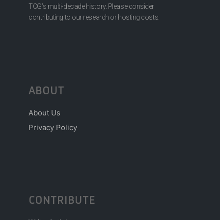
TCG’s multi-decade history. Please consider
contributing to our research or hosting costs.
ABOUT
About Us
Privacy Policy
CONTRIBUTE