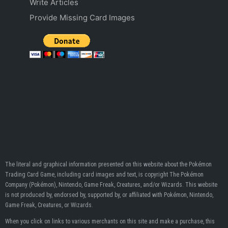
Write Articles
Provide Missing Card Images
The literal and graphical information presented on this website about the Pokémon
Trading Card Game, including card images and text, is copyright The Pokémon
Company (Pokémon), Nintendo, Game Freak, Creatures, and/or Wizards. This website
is not produced by, endorsed by, supported by, or affiliated with Pokémon, Nintendo,
Game Freak, Creatures, or Wizards.
When you click on links to various merchants on this site and make a purchase, this