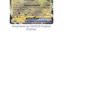
Ampharos ex (SVP016 English
Promo)