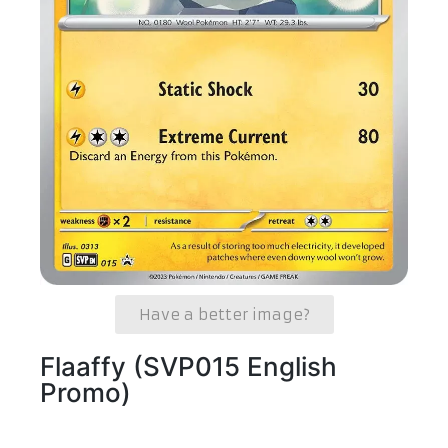
Have a better image?
Flaaffy (SVP015 English
Promo)