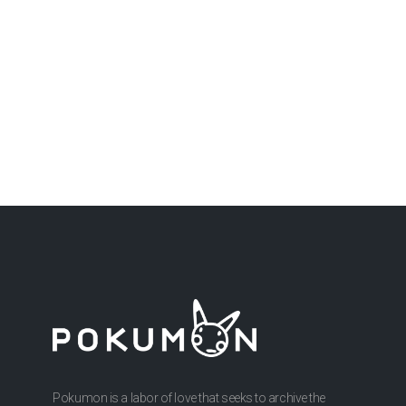
Pokumon is a labor of love that seeks to archive the