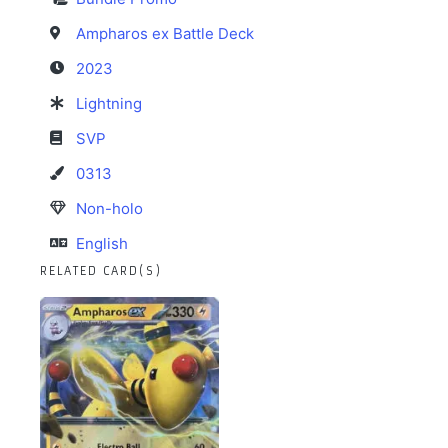
Ampharos ex Battle Deck
2023
Lightning
SVP
0313
Non-holo
English
RELATED CARD(S)