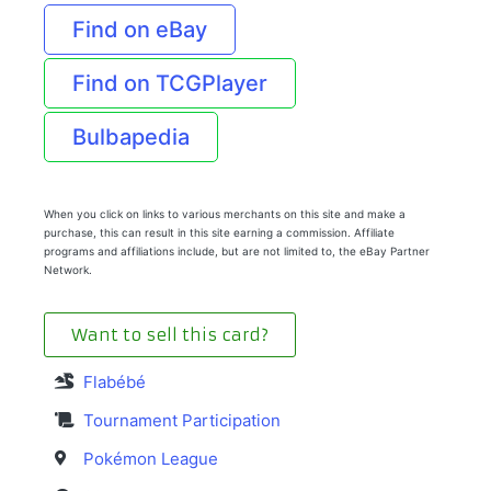
Find on eBay
Find on TCGPlayer
Bulbapedia
When you click on links to various merchants on this site and make a
purchase, this can result in this site earning a commission. Affiliate
programs and affiliations include, but are not limited to, the eBay Partner
Network.
Want to sell this card?
Flabébé
Tournament Participation
Pokémon League