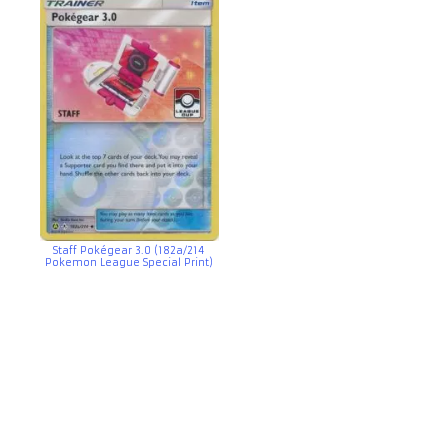
Staff Pokégear 3.0 (182a/214
Pokemon League Special Print)