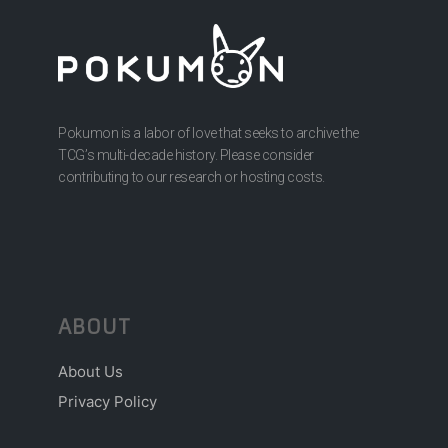
Pokumon is a labor of love that seeks to archive the
TCG’s multi-decade history. Please consider
contributing to our research or hosting costs.
ABOUT
About Us
Privacy Policy