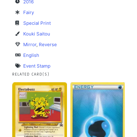
2016
Fairy
Special Print
Kouki Saitou
Mirror
,
Reverse
English
Event Stamp
RELATED CARD(S)