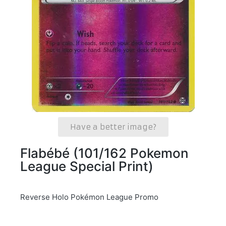
Have a better image?
Flabébé (101/162 Pokemon
League Special Print)
Reverse Holo Pokémon League Promo