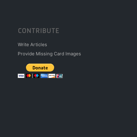
CONTRIBUTE
Write Articles
Provide Missing Card Images