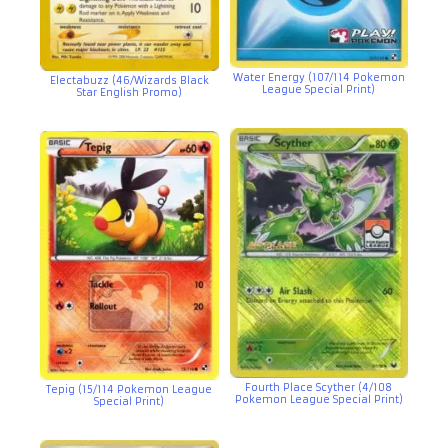
Water Energy (107/114 Pokemon
Electabuzz (46/Wizards Black
League Special Print)
Star English Promo)
Fourth Place Scyther (4/108
Tepig (15/114 Pokemon League
Pokemon League Special Print)
Special Print)