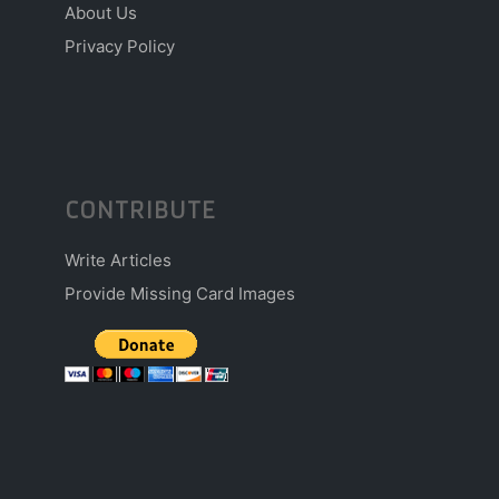
About Us
Privacy Policy
CONTRIBUTE
Write Articles
Provide Missing Card Images