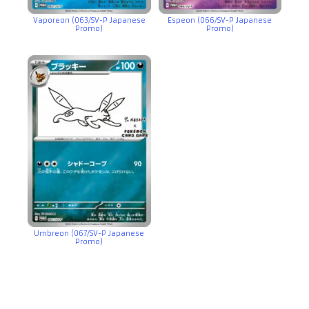
Vaporeon (063/SV-P Japanese
Espeon (066/SV-P Japanese
Promo)
Promo)
Umbreon (067/SV-P Japanese
Promo)