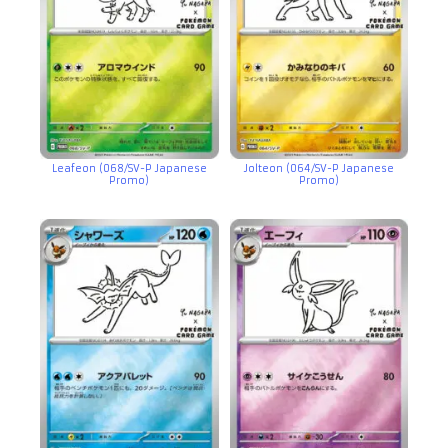
Leafeon (068/SV-P Japanese
Jolteon (064/SV-P Japanese
Promo)
Promo)