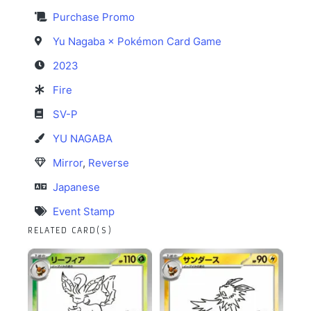
Purchase Promo
Yu Nagaba × Pokémon Card Game
2023
Fire
SV-P
YU NAGABA
Mirror
,
Reverse
Japanese
Event Stamp
RELATED CARD(S)