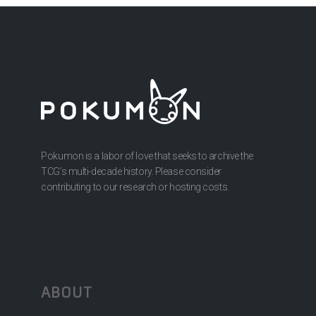
Pokumon is a labor of love that seeks to archive the
TCG’s multi-decade history. Please consider
contributing to our research or hosting costs.
ABOUT