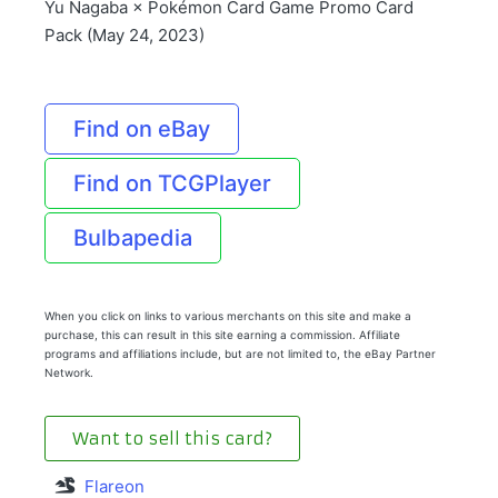
Yu Nagaba × Pokémon Card Game Promo Card
Pack (May 24, 2023)
Find on eBay
Find on TCGPlayer
Bulbapedia
When you click on links to various merchants on this site and make a
purchase, this can result in this site earning a commission. Affiliate
programs and affiliations include, but are not limited to, the eBay Partner
Network.
Want to sell this card?
Flareon