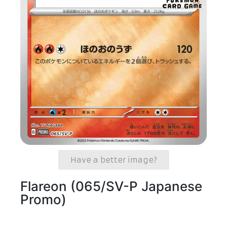
Have a better image?
Flareon (065/SV-P Japanese
Promo)