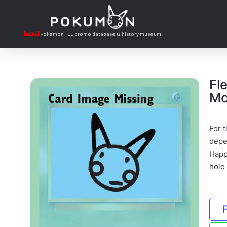
[BETA]
Pokemon TCG promo database & history museum
Fl
Mc
For t
depe
Happ
holo