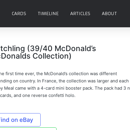
CARDS
TIMELINE
ARTICLES
ABOUT
etchling (39/40 McDonald’s
Donalds Collection)
he first time ever, the McDonald’s collection was different
nding on country. In France, the collection was larger and each
y Meal came with a 4-card mini booster pack. The pack had 3 
 cards, and one reverse confetti holo.
Find on eBay