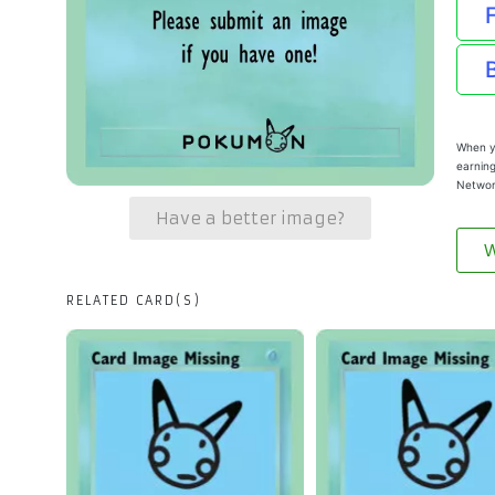
When yo
earning
Networ
Have a better image?
W
RELATED CARD(S)