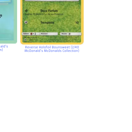
ald’s
Reverse Holofoil Bounsweet (2/40
n)
McDonald’s McDonalds Collection)