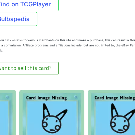
Find on TCGPlayer
Bulbapedia
u click on links to various merchants on this site and make a purchase, this can result in this
 a commission. Affiliate programs and affiliations include, but are not limited to, the eBay Pa
k.
ant to sell this card?