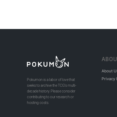
ABOU
About U
Privacy 
Pokumon is a labor of love that
seeks to archive the TCG’s multi-
decade history. Please consider
contributing to our research or
hosting costs.