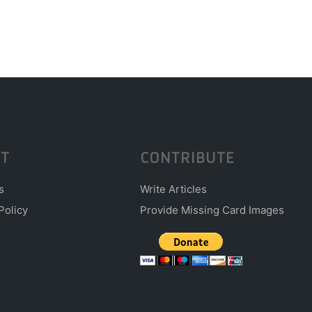
T
CONTRIBUTE
s
Write Articles
Policy
Provide Missing Card Images