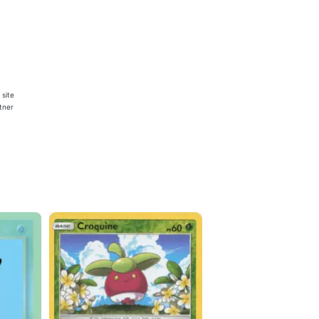
 site
rtner