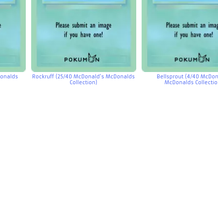
Donalds
Rockruff (25/40 McDonald’s McDonalds
Bellsprout (4/40 McDon
Collection)
McDonalds Collectio