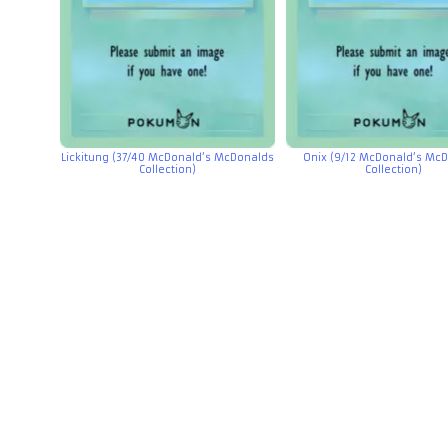
Lickitung (37/40 McDonald’s McDonalds
Onix (9/12 McDonald’s Mc
Collection)
Collection)