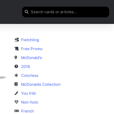
Fletchling
Free Promo
McDonald's
2018
Colorless
non-
McDonalds Collection
You Iribi
Non-holo
French