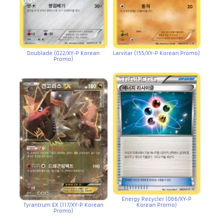
Doublade (022/XY-P Korean
Larvitar (155/XY-P Korean Promo)
Promo)
Energy Recycler (066/XY-P
Tyrantrum EX (117/XY-P Korean
Korean Promo)
Promo)