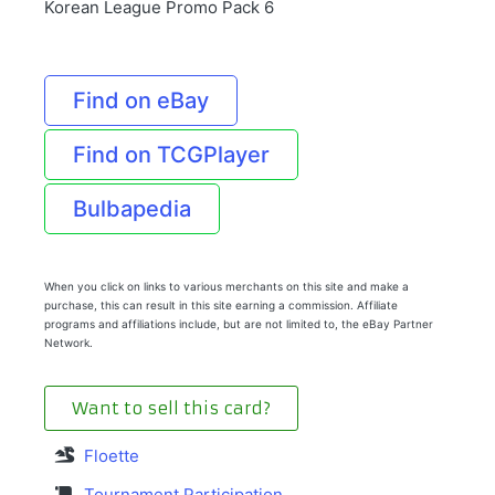
Korean League Promo Pack 6
Find on eBay
Find on TCGPlayer
Bulbapedia
When you click on links to various merchants on this site and make a
purchase, this can result in this site earning a commission. Affiliate
programs and affiliations include, but are not limited to, the eBay Partner
Network.
Want to sell this card?
Floette
Tournament Participation