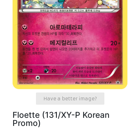
Have a better image?
Floette (131/XY-P Korean
Promo)