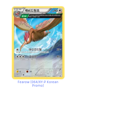
Fearow (064/XY-P Korean
Promo)