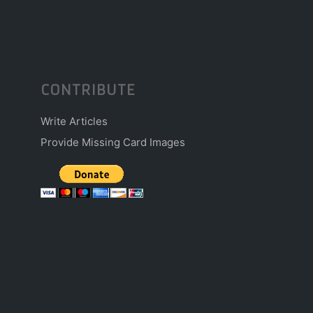
CONTRIBUTE
Write Articles
Provide Missing Card Images