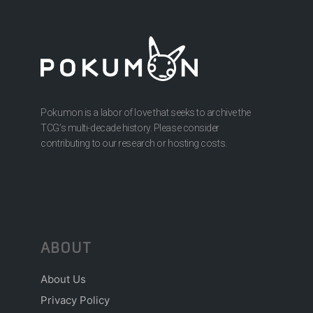
Pokumon is a labor of love that seeks to archive the
TCG’s multi-decade history. Please consider
contributing to our research or hosting costs.
ABOUT
About Us
Privacy Policy