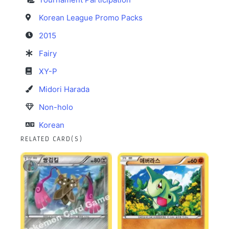
Korean League Promo Packs
2015
Fairy
XY-P
Midori Harada
Non-holo
Korean
RELATED CARD(S)