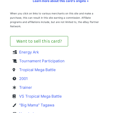
Learn more about this card's origins »
When you click on links to various merchants on this site and make a
purchase, this can result in this site earning a commission. Affiliate
programs and affiliations include, but are not limited to, the eBay Partner
Network.
Want to sell this card?
Energy Ark
Tournament Participation
Tropical Mega Battle
2001
Trainer
VS Tropical Mega Battle
"Big Mama" Tagawa