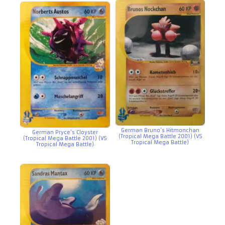
German Bruno’s Hitmonchan
German Pryce’s Cloyster
(Tropical Mega Battle 2001) (VS
(Tropical Mega Battle 2001) (VS
Tropical Mega Battle)
Tropical Mega Battle)