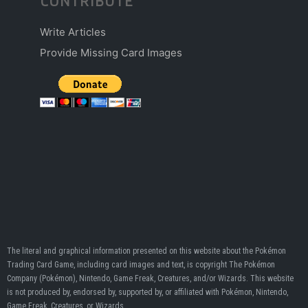
CONTRIBUTE
Write Articles
Provide Missing Card Images
The literal and graphical information presented on this website about the Pokémon
Trading Card Game, including card images and text, is copyright The Pokémon
Company (Pokémon), Nintendo, Game Freak, Creatures, and/or Wizards. This website
is not produced by, endorsed by, supported by, or affiliated with Pokémon, Nintendo,
Game Freak, Creatures, or Wizards.