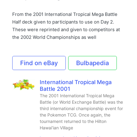
From the 2001 International Tropical Mega Battle
Half deck given to participants to use on Day 2.
These were reprinted and given to competitors at
the 2002 World Championships as well
Find on eBay
Bulbapedia
International Tropical Mega
Battle 2001
The 2001 International Tropical Mega
Battle (or World Exchange Battle) was the
third international championship event for
the Pokemon TCG. Once again, the
tournament returned to the Hilton
Hawai’ian Village