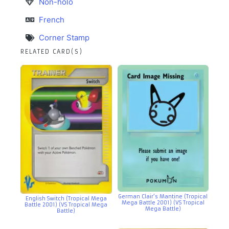
Non-holo
French
Corner Stamp
RELATED CARD(S)
German Clair’s Mantine (Tropical
English Switch (Tropical Mega
Mega Battle 2001) (VS Tropical
Battle 2001) (VS Tropical Mega
Mega Battle)
Battle)