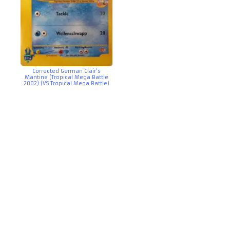
Corrected German Clair’s
Mantine (Tropical Mega Battle
2002) (VS Tropical Mega Battle)