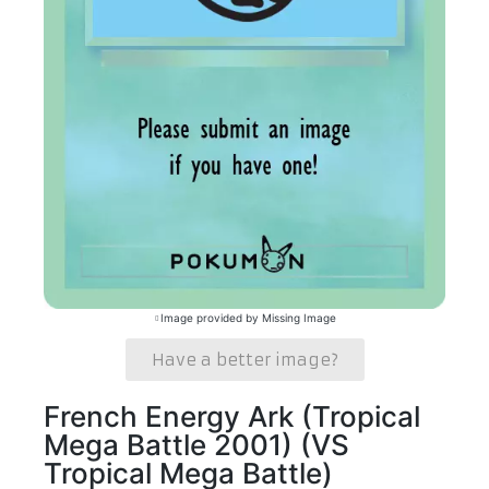
Image provided by Missing Image
Have a better image?
French Energy Ark (Tropical
Mega Battle 2001) (VS
Tropical Mega Battle)