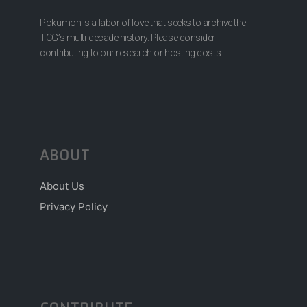
Pokumon is a labor of love that seeks to archive the
TCG’s multi-decade history. Please consider
contributing to our research or hosting costs.
ABOUT
About Us
Privacy Policy