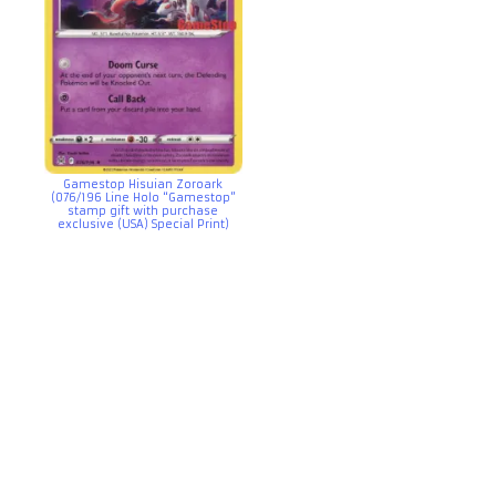
Gamestop Hisuian Zoroark
(076/196 Line Holo “Gamestop”
stamp gift with purchase
exclusive (USA) Special Print)