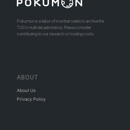
Pokumon is a labor of love that seeks to archive the
TCG’s multi-decade history. Please consider
contributing to our research or hosting costs.
ABOUT
About Us
Privacy Policy