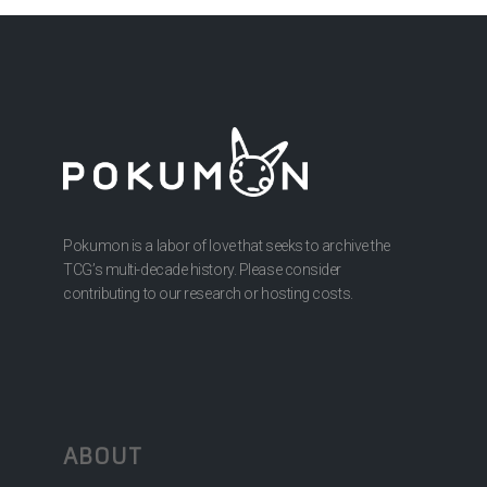
Pokumon is a labor of love that seeks to archive the
TCG’s multi-decade history. Please consider
contributing to our research or hosting costs.
ABOUT