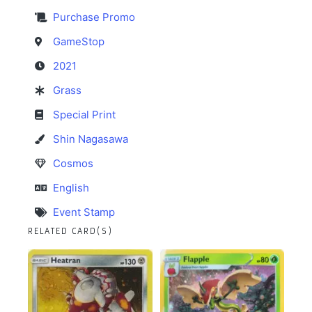
Purchase Promo
GameStop
2021
Grass
Special Print
Shin Nagasawa
Cosmos
English
Event Stamp
RELATED CARD(S)