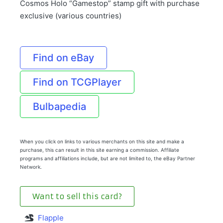
Cosmos Holo “Gamestop” stamp gift with purchase
exclusive (various countries)
Find on eBay
Find on TCGPlayer
Bulbapedia
When you click on links to various merchants on this site and make a
purchase, this can result in this site earning a commission. Affiliate
programs and affiliations include, but are not limited to, the eBay Partner
Network.
Want to sell this card?
Flapple