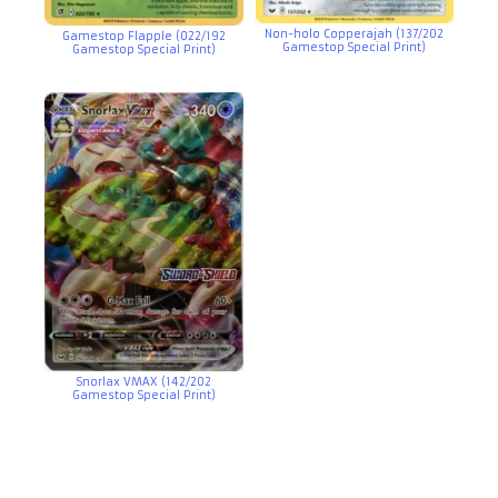
Non-holo Copperajah (137/202
Gamestop Flapple (022/192
Gamestop Special Print)
Gamestop Special Print)
Snorlax VMAX (142/202
Gamestop Special Print)