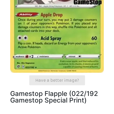
Have a better image?
Gamestop Flapple (022/192
Gamestop Special Print)