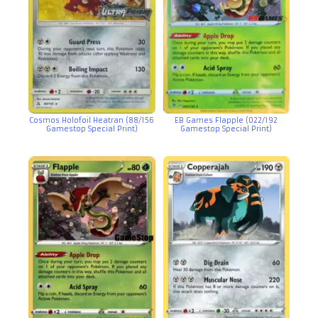
Cosmos Holofoil Heatran (88/156
EB Games Flapple (022/192
Gamestop Special Print)
Gamestop Special Print)