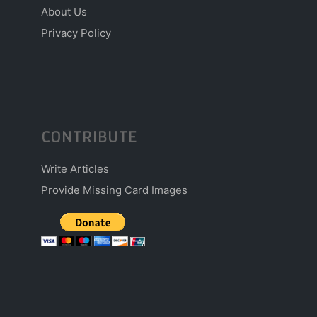
About Us
Privacy Policy
CONTRIBUTE
Write Articles
Provide Missing Card Images