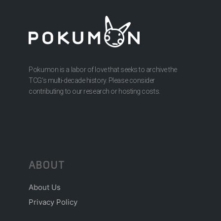
Pokumon is a labor of love that seeks to archive the
TCG’s multi-decade history. Please consider
contributing to our research or hosting costs.
ABOUT
About Us
Privacy Policy