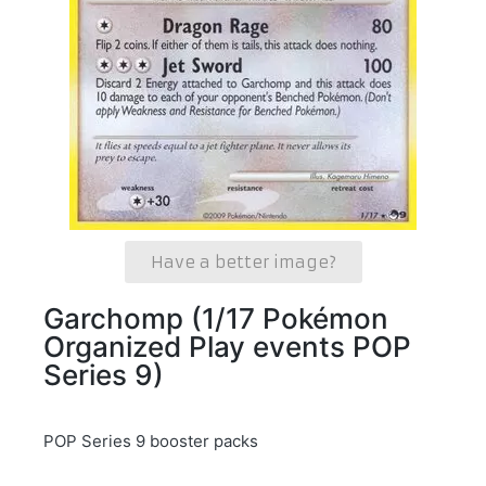
Have a better image?
Garchomp (1/17 Pokémon
Organized Play events POP
Series 9)
POP Series 9 booster packs