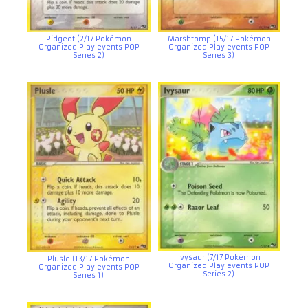
Pidgeot (2/17 Pokémon
Marshtomp (15/17 Pokémon
Organized Play events POP
Organized Play events POP
Series 2)
Series 3)
Ivysaur (7/17 Pokémon
Plusle (13/17 Pokémon
Organized Play events POP
Organized Play events POP
Series 2)
Series 1)