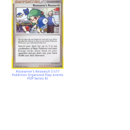
Roseanne’s Research (11/17
Pokémon Organized Play events
POP Series 8)