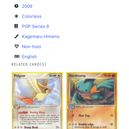
2009
Colorless
POP Series 9
Kagemaru Himeno
Non-holo
English
RELATED CARD(S)