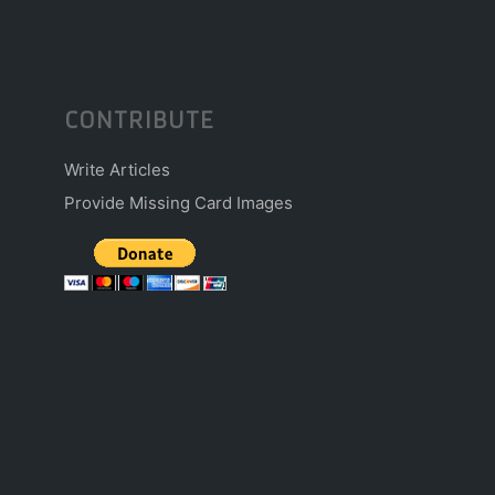
CONTRIBUTE
Write Articles
Provide Missing Card Images