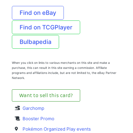
Find on eBay
Find on TCGPlayer
Bulbapedia
When you click on links to various merchants on this site and make a
purchase, this can result in this site earning a commission. Affiliate
programs and affiliations include, but are not limited to, the eBay Partner
Network.
Want to sell this card?
Garchomp
Booster Promo
Pokémon Organized Play events