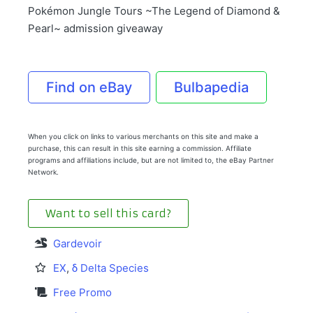
Pokémon Jungle Tours ~The Legend of Diamond &
Pearl~ admission giveaway
Find on eBay
Bulbapedia
When you click on links to various merchants on this site and make a
purchase, this can result in this site earning a commission. Affiliate
programs and affiliations include, but are not limited to, the eBay Partner
Network.
Want to sell this card?
Gardevoir
EX
,
δ Delta Species
Free Promo