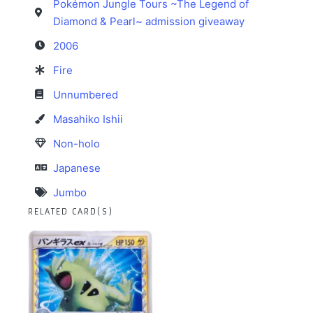
Pokémon Jungle Tours ~The Legend of
Diamond & Pearl~ admission giveaway
2006
Fire
Unnumbered
Masahiko Ishii
Non-holo
Japanese
Jumbo
RELATED CARD(S)