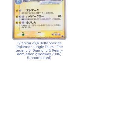
Tyranitar ex,δ Delta Species
(Pokemon Jungle Tours ~The
Legend of Diamond & Pearl~
admission giveaway 2006)
(Unnumbered)