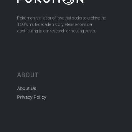
Pokumon is a labor of love that seeks to archive the
TCG’s multi-decade history. Please consider
contributing to our research or hosting costs.
ABOUT
About Us
Privacy Policy