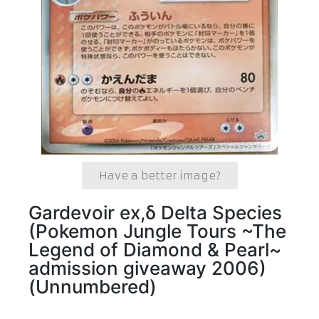
Have a better image?
Gardevoir ex,δ Delta Species
(Pokemon Jungle Tours ~The
Legend of Diamond & Pearl~
admission giveaway 2006)
(Unnumbered)