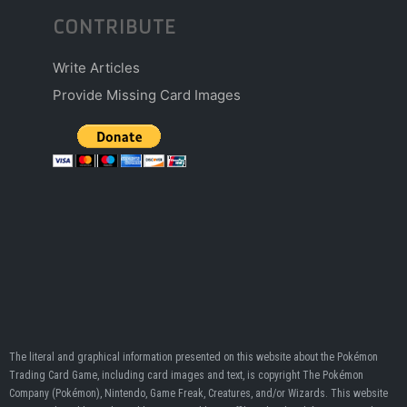
CONTRIBUTE
Write Articles
Provide Missing Card Images
The literal and graphical information presented on this website about the Pokémon
Trading Card Game, including card images and text, is copyright The Pokémon
Company (Pokémon), Nintendo, Game Freak, Creatures, and/or Wizards. This website