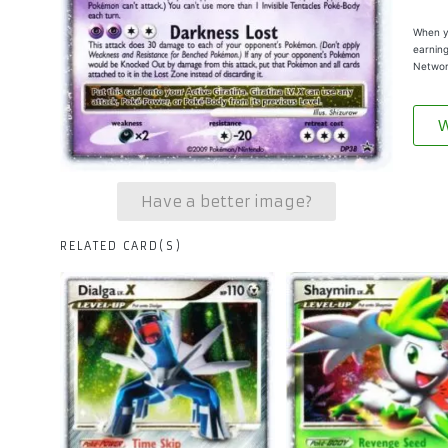
When yo
earning
Networ
W
Have a better image?
RELATED CARD(S)