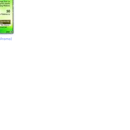
h Promo)