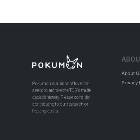
ABOU
About U
Privacy 
Pokumon is a labor of love that
seeks to archive the TCG’s multi-
decade history. Please consider
contributing to our research or
hosting costs.