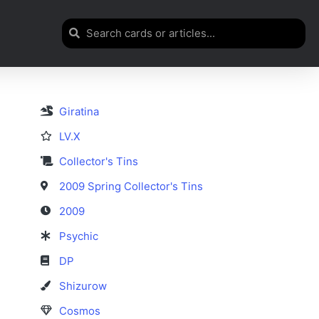
Giratina
LV.X
Collector's Tins
2009 Spring Collector's Tins
2009
Psychic
DP
Shizurow
Cosmos