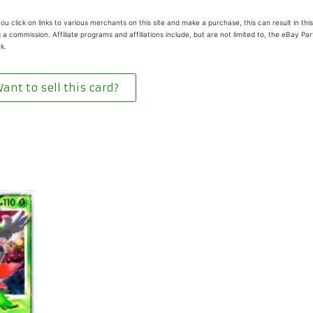
u click on links to various merchants on this site and make a purchase, this can result in this
 a commission. Affiliate programs and affiliations include, but are not limited to, the eBay Pa
k.
ant to sell this card?