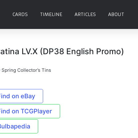
CARDS
TIMELINE
ARTICLES
ABOUT
ratina LV.X (DP38 English Promo)
 Spring Collector’s Tins
Find on eBay
Find on TCGPlayer
Bulbapedia