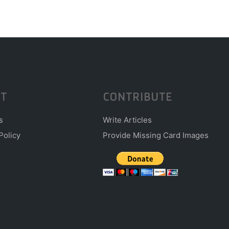
T
CONTRIBUTE
s
Write Articles
Policy
Provide Missing Card Images