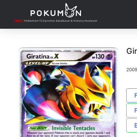
[BETA]
Pokemon TCG promo database & history museum
Gi
2009