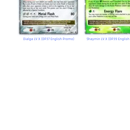
Dialga LV.X (DP37 English Promo)
Shaymin LV.X (DP39 Englis