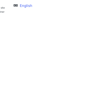
English
 site
rtner