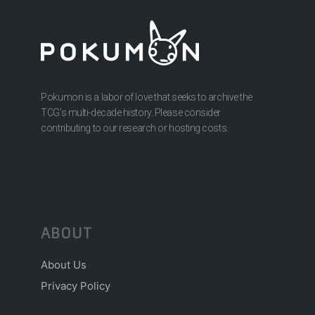
Pokumon is a labor of love that seeks to archive the
TCG’s multi-decade history. Please consider
contributing to our research or hosting costs.
ABOUT
About Us
Privacy Policy