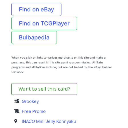
Find on eBay
Find on TCGPlayer
Bulbapedia
When you click on links to various merchants on this site and make a
purchase, this can result in this site earning a commission. Affiliate
programs and affiliations include, but are not limited to, the eBay Partner
Network.
Want to sell this card?
Grookey
Free Promo
INACO Mini Jelly Konnyaku