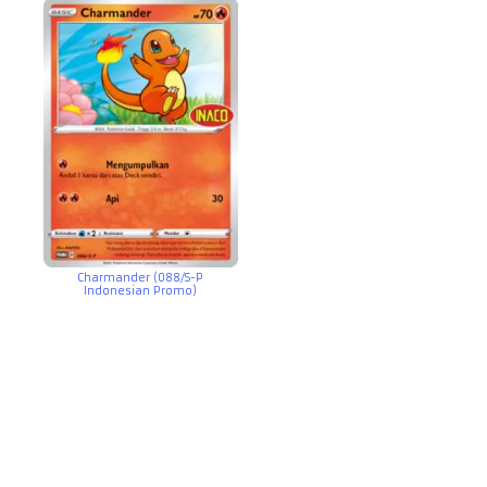
Charmander (088/S-P
Indonesian Promo)