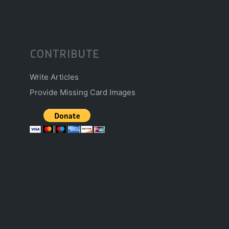
CONTRIBUTE
Write Articles
Provide Missing Card Images