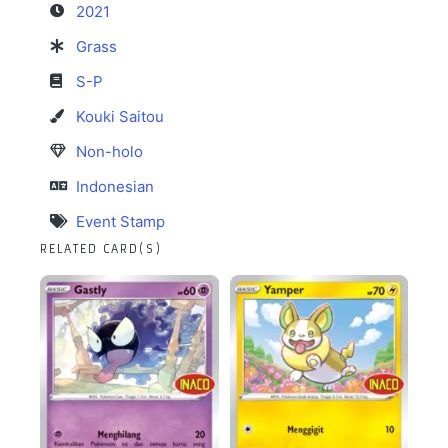
2021
Grass
S-P
Kouki Saitou
Non-holo
Indonesian
Event Stamp
RELATED CARD(S)