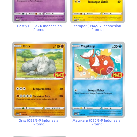
Gastly (096/S-P Indonesian
Yamper (094/S-P Indonesian
Promo)
Promo)
Onix (098/S-P Indonesian
Magikarp (090/S-P Indonesian
Promo)
Promo)