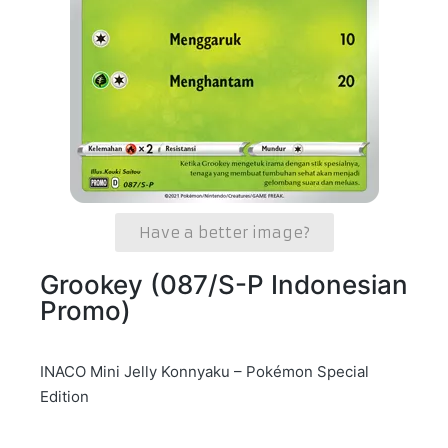
Have a better image?
Grookey (087/S-P Indonesian
Promo)
INACO Mini Jelly Konnyaku – Pokémon Special
Edition