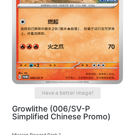
Have a better image?
Growlithe (006/SV-P
Simplified Chinese Promo)
Mission Reward Pack 1