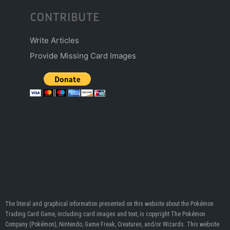
CONTRIBUTE
Write Articles
Provide Missing Card Images
The literal and graphical information presented on this website about the Pokémon
Trading Card Game, including card images and text, is copyright The Pokémon
Company (Pokémon), Nintendo, Game Freak, Creatures, and/or Wizards. This website