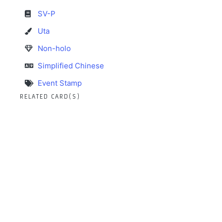
SV-P
Uta
Non-holo
Simplified Chinese
Event Stamp
RELATED CARD(S)