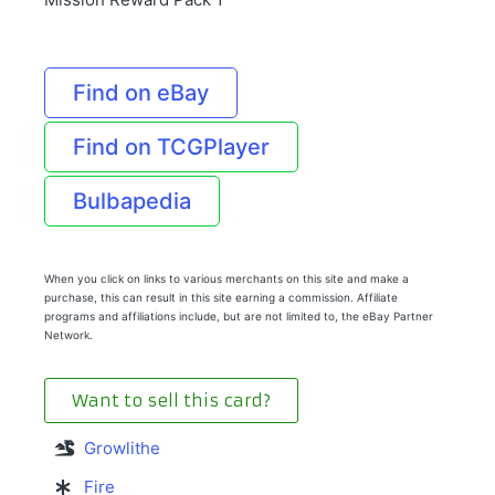
Find on eBay
Find on TCGPlayer
Bulbapedia
When you click on links to various merchants on this site and make a
purchase, this can result in this site earning a commission. Affiliate
programs and affiliations include, but are not limited to, the eBay Partner
Network.
Want to sell this card?
Growlithe
Fire