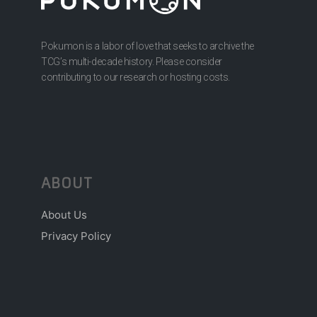
Pokumon is a labor of love that seeks to archive the
TCG’s multi-decade history. Please consider
contributing to our research or hosting costs.
ABOUT
About Us
Privacy Policy