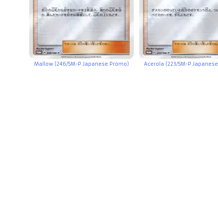
Mallow (246/SM-P Japanese Promo)
Acerola (223/SM-P Japanes