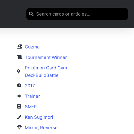
Guzma
Tournament Winner
Pokémon Card Gym
DeckBuildBattle
2017
Trainer
SM-P
Ken Sugimori
Mirror
,
Reverse