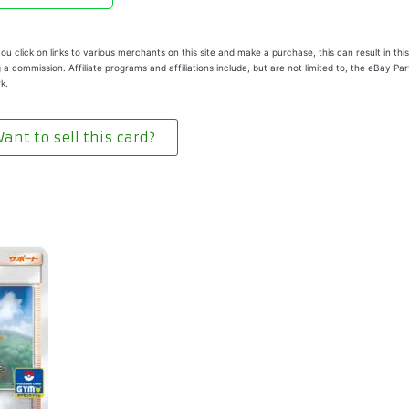
u click on links to various merchants on this site and make a purchase, this can result in this
 a commission. Affiliate programs and affiliations include, but are not limited to, the eBay Pa
k.
ant to sell this card?