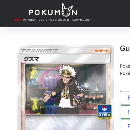
[BETA]
Pokemon TCG promo database & history museum
Gu
Poké
Poké