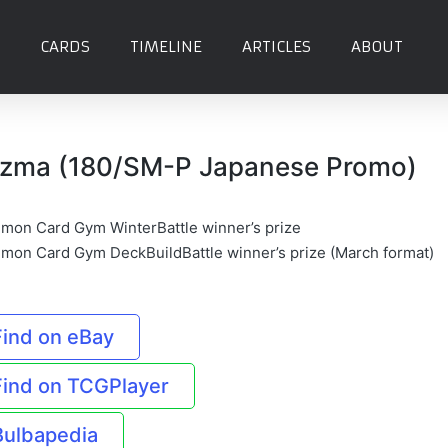
CARDS
TIMELINE
ARTICLES
ABOUT
zma (180/SM-P Japanese Promo)
mon Card Gym WinterBattle winner’s prize
mon Card Gym DeckBuildBattle winner’s prize (March format)
Find on eBay
Find on TCGPlayer
Bulbapedia