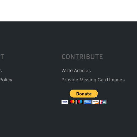
T
CONTRIBUTE
s
Write Articles
Policy
Provide Missing Card Images