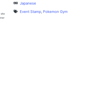
Japanese
Event Stamp
,
Pokemon Gym
 site
rtner