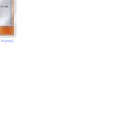
e Promo)