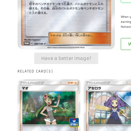
When yo
earning
Networ
W
Have a better image?
RELATED CARD(S)