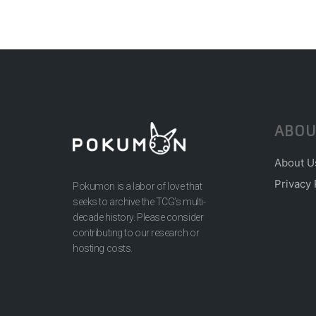
ABOU
About U
Privacy 
Pokumon is a labor of love that
seeks to archive the TCG’s multi-
decade history. Please consider
contributing to our research or
hosting costs.