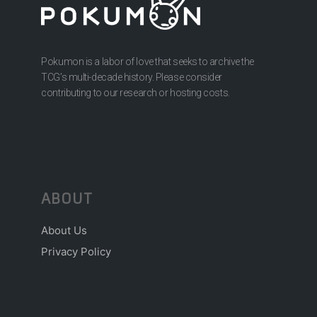
Pokumon is a labor of love that seeks to archive the
TCG’s multi-decade history. Please consider
contributing to our research or hosting costs.
ABOUT
About Us
Privacy Policy