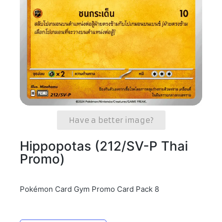
Have a better image?
Hippopotas (212/SV-P Thai
Promo)
Pokémon Card Gym Promo Card Pack 8