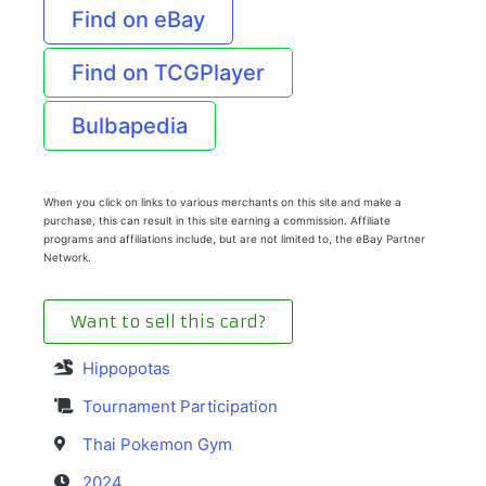
Find on eBay
Find on TCGPlayer
Bulbapedia
When you click on links to various merchants on this site and make a
purchase, this can result in this site earning a commission. Affiliate
programs and affiliations include, but are not limited to, the eBay Partner
Network.
Want to sell this card?
Hippopotas
Tournament Participation
Thai Pokemon Gym
2024