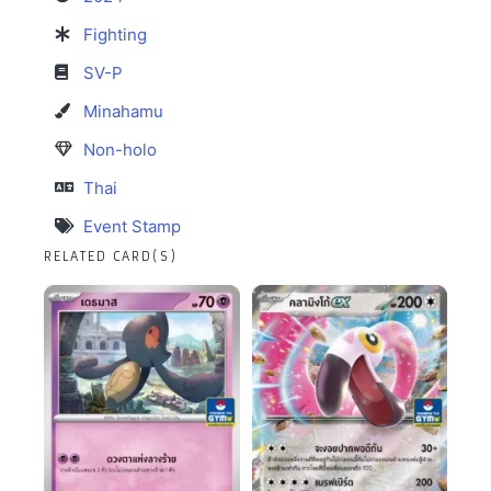
Fighting
SV-P
Minahamu
Non-holo
Thai
Event Stamp
RELATED CARD(S)