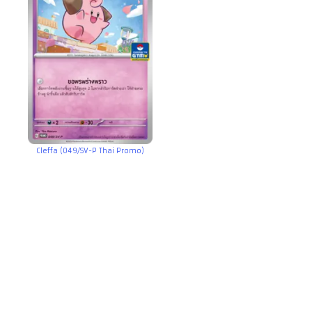
Cleffa (049/SV-P Thai Promo)