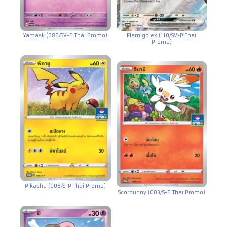
Yamask (086/SV-P Thai Promo)
Flamigo ex (110/SV-P Thai
Promo)
Pikachu (008/S-P Thai Promo)
Scorbunny (003/S-P Thai Promo)