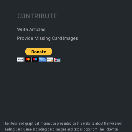
CONTRIBUTE
Write Articles
Provide Missing Card Images
The literal and graphical information presented on this website about the Pokémon
Trading Card Game, including card images and text, is copyright The Pokémon