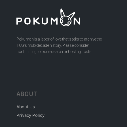
Pokumon is a labor of love that seeks to archive the
TCG’s multi-decade history. Please consider
contributing to our research or hosting costs.
ABOUT
About Us
Privacy Policy