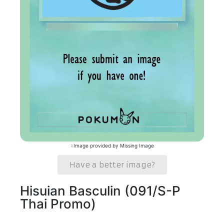
Image provided by Missing Image
Have a better image?
Hisuian Basculin (091/S-P
Thai Promo)