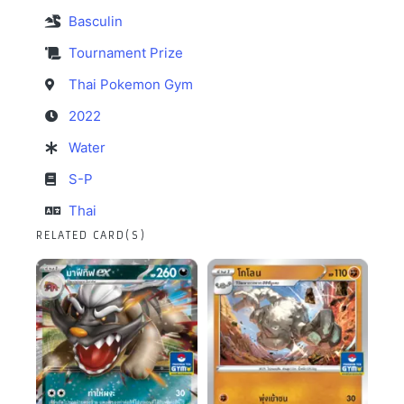
Basculin
Tournament Prize
Thai Pokemon Gym
2022
Water
S-P
Thai
RELATED CARD(S)