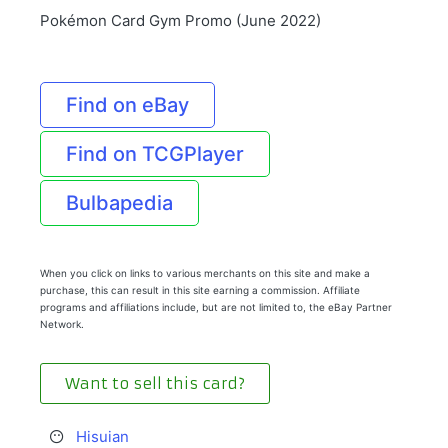
Pokémon Card Gym Promo (June 2022)
Find on eBay
Find on TCGPlayer
Bulbapedia
When you click on links to various merchants on this site and make a
purchase, this can result in this site earning a commission. Affiliate
programs and affiliations include, but are not limited to, the eBay Partner
Network.
Want to sell this card?
Hisuian