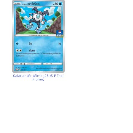
Galarian Mr. Mime (031/S-P Thai
Promo)