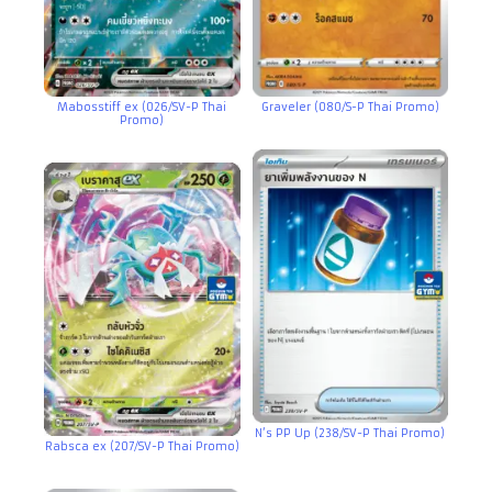
Mabosstiff ex (026/SV-P Thai
Graveler (080/S-P Thai Promo)
Promo)
N’s PP Up (238/SV-P Thai Promo)
Rabsca ex (207/SV-P Thai Promo)