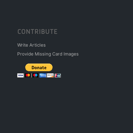
CONTRIBUTE
Write Articles
Provide Missing Card Images