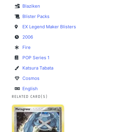
Blaziken
Blister Packs
EX Legend Maker Blisters
2006
Fire
POP Series 1
Katsura Tabata
Cosmos
English
RELATED CARD(S)