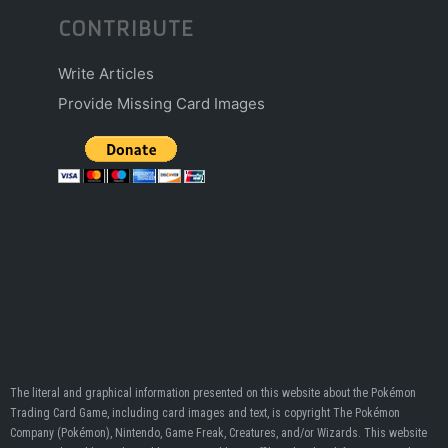
CONTRIBUTE
Write Articles
Provide Missing Card Images
The literal and graphical information presented on this website about the Pokémon
Trading Card Game, including card images and text, is copyright The Pokémon
Company (Pokémon), Nintendo, Game Freak, Creatures, and/or Wizards. This website