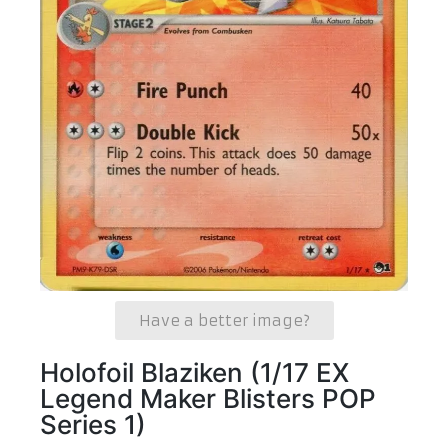
Have a better image?
Holofoil Blaziken (1/17 EX
Legend Maker Blisters POP
Series 1)