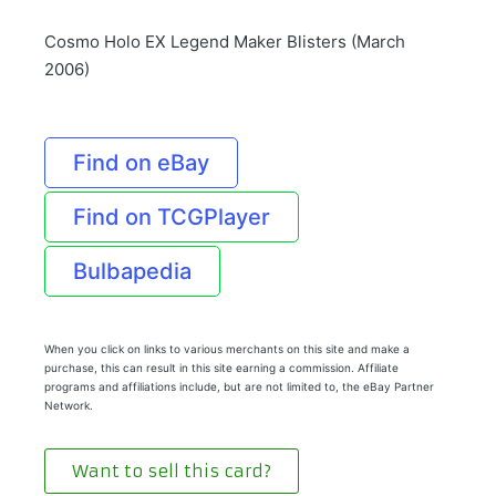
Cosmo Holo EX Legend Maker Blisters (March
2006)
Find on eBay
Find on TCGPlayer
Bulbapedia
When you click on links to various merchants on this site and make a
purchase, this can result in this site earning a commission. Affiliate
programs and affiliations include, but are not limited to, the eBay Partner
Network.
Want to sell this card?