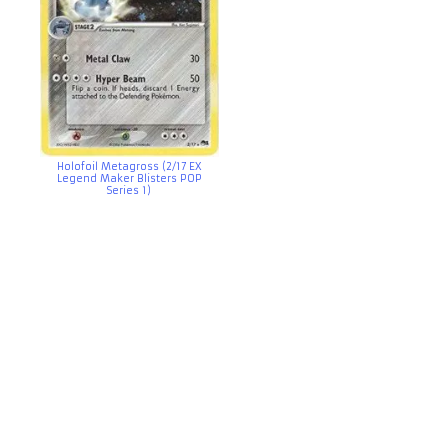
Holofoil Metagross (2/17 EX
Legend Maker Blisters POP
Series 1)