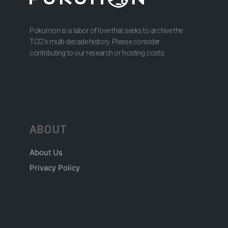
Pokumon is a labor of love that seeks to archive the
TCG’s multi-decade history. Please consider
contributing to our research or hosting costs.
ABOUT
About Us
Privacy Policy