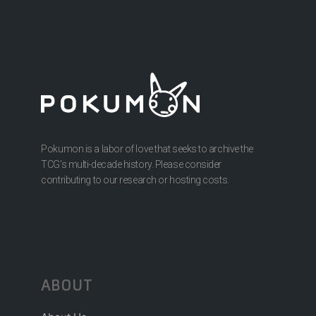
Pokumon is a labor of love that seeks to archive the
TCG’s multi-decade history. Please consider
contributing to our research or hosting costs.
ABOUT