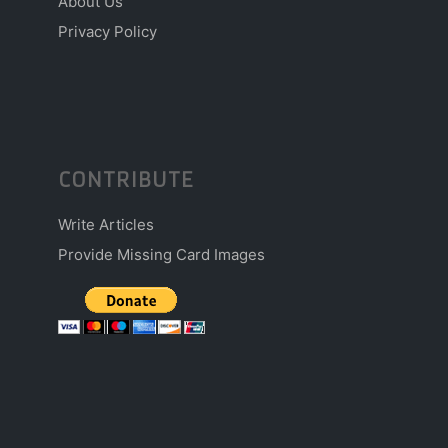
About Us
Privacy Policy
CONTRIBUTE
Write Articles
Provide Missing Card Images