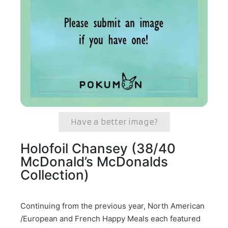
Have a better image?
Holofoil Chansey (38/40
McDonald’s McDonalds
Collection)
Continuing from the previous year, North American
/European and French Happy Meals each featured