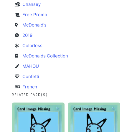
Chansey
Free Promo
McDonald's
2019
Colorless
McDonalds Collection
MAHOU
Confetti
French
RELATED CARD(S)