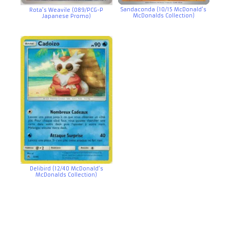
Sandaconda (10/15 McDonald’s
Rota’s Weavile (089/PCG-P
McDonalds Collection)
Japanese Promo)
Delibird (12/40 McDonald’s
McDonalds Collection)