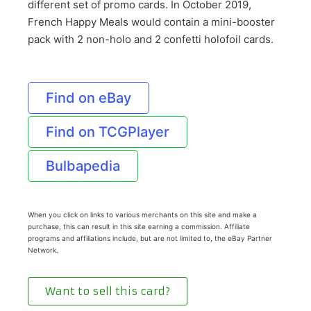
different set of promo cards. In October 2019,
French Happy Meals would contain a mini-booster
pack with 2 non-holo and 2 confetti holofoil cards.
Find on eBay
Find on TCGPlayer
Bulbapedia
When you click on links to various merchants on this site and make a
purchase, this can result in this site earning a commission. Affiliate
programs and affiliations include, but are not limited to, the eBay Partner
Network.
Want to sell this card?