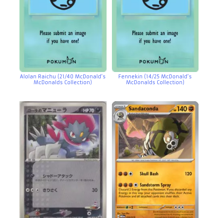
Alolan Raichu (21/40 McDonald’s
Fennekin (14/25 McDonald’s
McDonalds Collection)
McDonalds Collection)