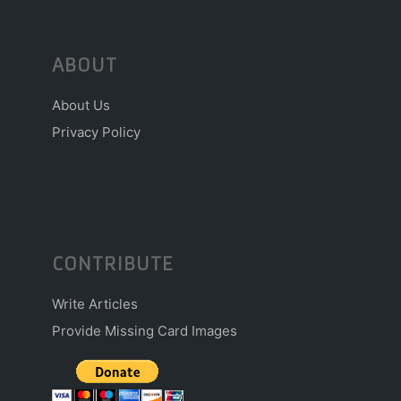
ABOUT
About Us
Privacy Policy
CONTRIBUTE
Write Articles
Provide Missing Card Images