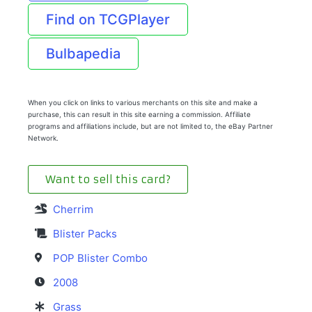
Find on TCGPlayer
Bulbapedia
When you click on links to various merchants on this site and make a
purchase, this can result in this site earning a commission. Affiliate
programs and affiliations include, but are not limited to, the eBay Partner
Network.
Want to sell this card?
Cherrim
Blister Packs
POP Blister Combo
2008
Grass