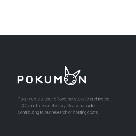
Pokumon is a labor of love that seeks to archive the
TCG’s multi-decade history. Please consider
contributing to our research or hosting costs.