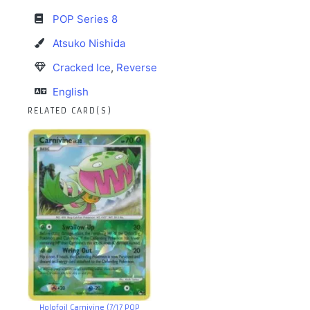
POP Series 8
Atsuko Nishida
Cracked Ice
,
Reverse
English
RELATED CARD(S)
Holofoil Carnivine (7/17 POP