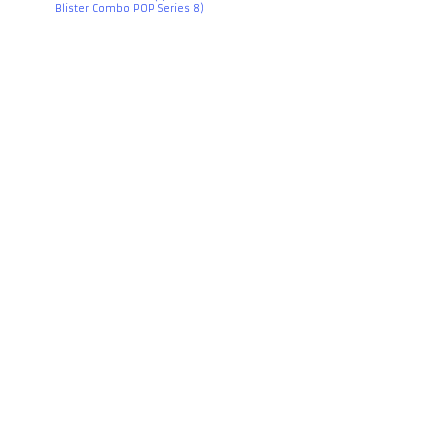
Blister Combo POP Series 8)