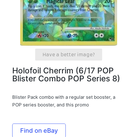
Have a better image?
Holofoil Cherrim (6/17 POP
Blister Combo POP Series 8)
Blister Pack combo with a regular set booster, a
POP series booster, and this promo
Find on eBay