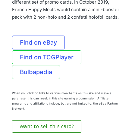
different set of promo cards. In October 2019,
French Happy Meals would contain a mini-booster
pack with 2 non-holo and 2 confetti holofoil cards.
Find on eBay
Find on TCGPlayer
Bulbapedia
When you click on links to various merchants on this site and make a
purchase, this can result in this site earning a commission. Affiliate
programs and affiliations include, but are not limited to, the eBay Partner
Network.
Want to sell this card?