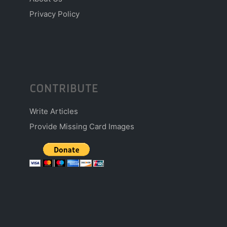
Privacy Policy
CONTRIBUTE
Write Articles
Provide Missing Card Images