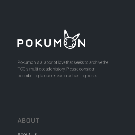
Pokumon is a labor of love that seeks to archive the
TCG’s multi-decade history. Please consider
contributing to our research or hosting costs.
ABOUT
About Us