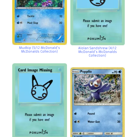
Mudkip (5/12 McDonald’s
Alolan Sandshrew (4/12
McDonalds Collection)
McDonald’s McDonalds
Collection)