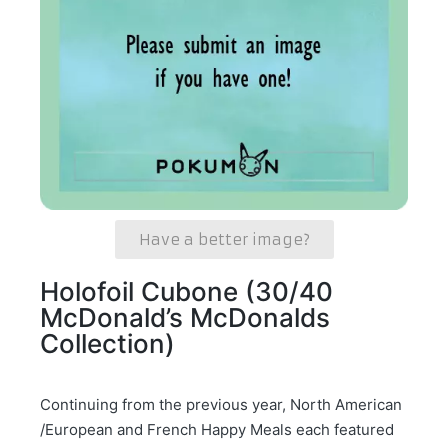
Have a better image?
Holofoil Cubone (30/40
McDonald’s McDonalds
Collection)
Continuing from the previous year, North American
/European and French Happy Meals each featured