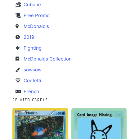
Cubone
Free Promo
McDonald's
2019
Fighting
McDonalds Collection
sowsow
Confetti
French
RELATED CARD(S)