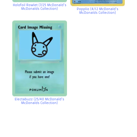
Holofoil Rowlet (7/25 McDonald’s
McDonalds Collection)
Popplio (4/12 McDonald’s
McDonalds Collection)
Electabuzz (25/40 McDonald’s
McDonalds Collection)