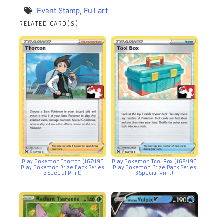
Event Stamp
,
Full art
RELATED CARD(S)
Play Pokemon Thorton (167/196
Play Pokemon Tool Box (168/196
Play Pokemon Prize Pack Series
Play Pokemon Prize Pack Series
3 Special Print)
3 Special Print)