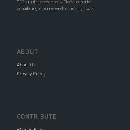
TCG’s multi-decade history. Please consider
contributing to our research or hosting costs.
ABOUT
About Us
Privacy Policy
CONTRIBUTE
Write Articles