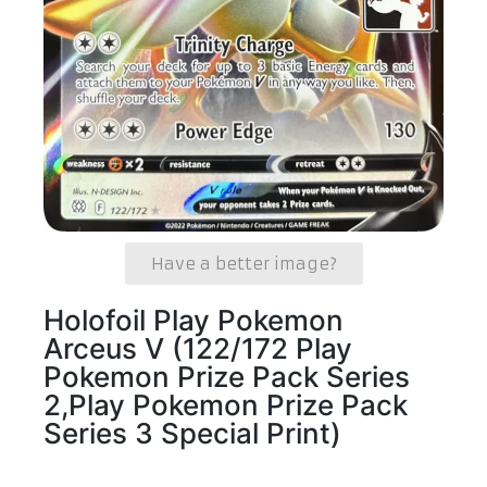
Have a better image?
Holofoil Play Pokemon
Arceus V (122/172 Play
Pokemon Prize Pack Series
2,Play Pokemon Prize Pack
Series 3 Special Print)