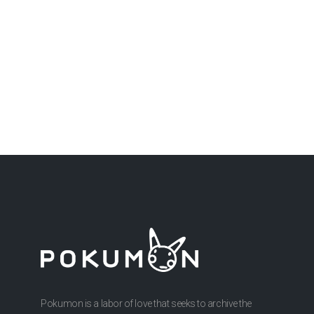
Pokumon is a labor of love that seeks to archive the