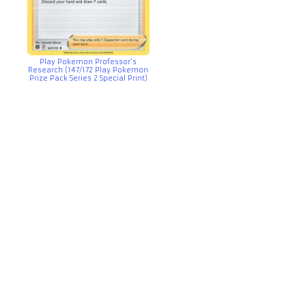
Play Pokemon Professor’s
Research (147/172 Play Pokemon
Prize Pack Series 2 Special Print)