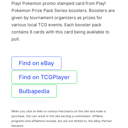
Play! Pokemon promo stamped card from Play!
Pokemon Prize Pack Series boosters. Boosters are
given by tournament organizers as prizes for
various local TCG events. Each booster pack
contains 6 cards with this card being available to
pull.
Find on eBay
Find on TCGPlayer
Bulbapedia
When you click on links to various merchants on this site and make a
purchase, this can result in this site earning a commission. Affiliate
programs and affiliations include, but are not limited to, the eBay Partner
Network.