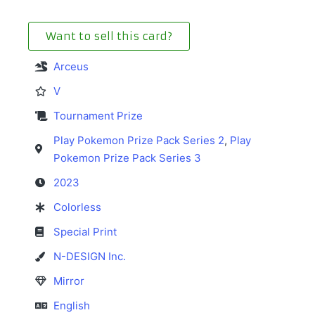
Want to sell this card?
Arceus
V
Tournament Prize
Play Pokemon Prize Pack Series 2
,
Play
Pokemon Prize Pack Series 3
2023
Colorless
Special Print
N-DESIGN Inc.
Mirror
English