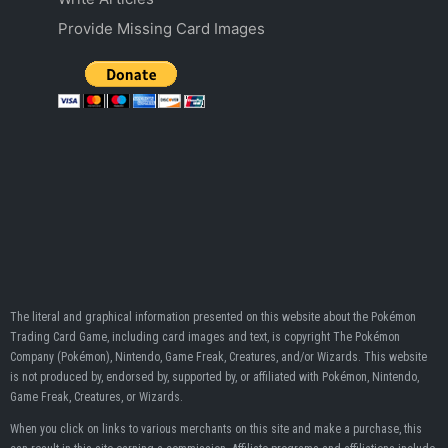
Provide Missing Card Images
The literal and graphical information presented on this website about the Pokémon
Trading Card Game, including card images and text, is copyright The Pokémon
Company (Pokémon), Nintendo, Game Freak, Creatures, and/or Wizards. This website
is not produced by, endorsed by, supported by, or affiliated with Pokémon, Nintendo,
Game Freak, Creatures, or Wizards.
When you click on links to various merchants on this site and make a purchase, this