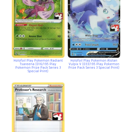
Holofoil Play Pokemon Radiant
Holofoil Play Pokemon Alolan
Tsareena (016/195 Play
Vulpix V (033/195 Play Pokemon
Pokemon Prize Pack Series 3
Prize Pack Series 3 Special Print)
Special Print)