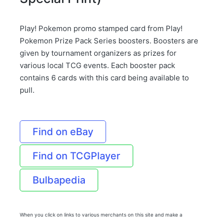
Play! Pokemon promo stamped card from Play!
Pokemon Prize Pack Series boosters. Boosters are
given by tournament organizers as prizes for
various local TCG events. Each booster pack
contains 6 cards with this card being available to
pull.
Find on eBay
Find on TCGPlayer
Bulbapedia
When you click on links to various merchants on this site and make a