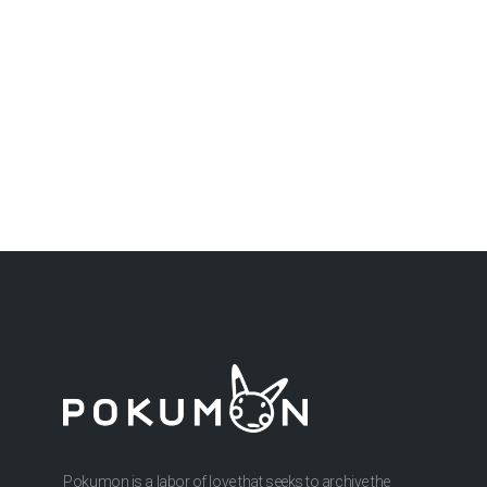
Pokumon is a labor of love that seeks to archive the