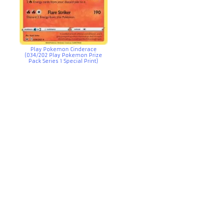
Play Pokemon Cinderace
(034/202 Play Pokemon Prize
Pack Series 1 Special Print)