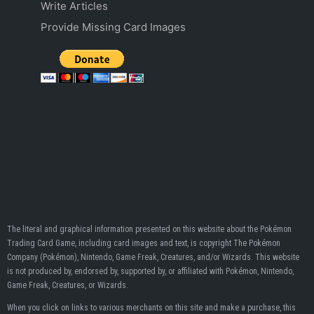
Write Articles
Provide Missing Card Images
The literal and graphical information presented on this website about the Pokémon
Trading Card Game, including card images and text, is copyright The Pokémon
Company (Pokémon), Nintendo, Game Freak, Creatures, and/or Wizards. This website
is not produced by, endorsed by, supported by, or affiliated with Pokémon, Nintendo,
Game Freak, Creatures, or Wizards.
When you click on links to various merchants on this site and make a purchase, this