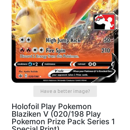
Have a better image?
Holofoil Play Pokemon
Blaziken V (020/198 Play
Pokemon Prize Pack Series 1
Special Print)