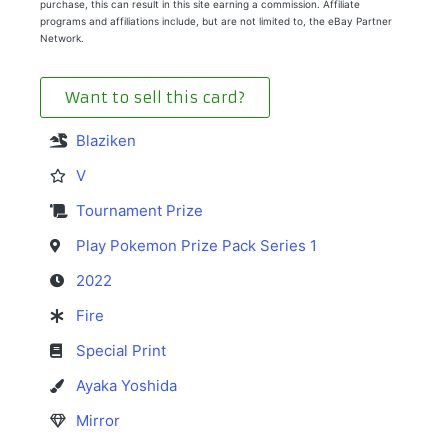
purchase, this can result in this site earning a commission. Affiliate
programs and affiliations include, but are not limited to, the eBay Partner
Network.
Want to sell this card?
Blaziken
V
Tournament Prize
Play Pokemon Prize Pack Series 1
2022
Fire
Special Print
Ayaka Yoshida
Mirror