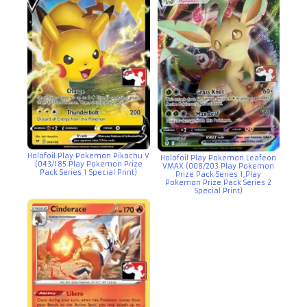
Holofoil Play Pokemon Pikachu V
Holofoil Play Pokemon Leafeon
(043/185 Play Pokemon Prize
VMAX (008/203 Play Pokemon
Pack Series 1 Special Print)
Prize Pack Series 1,Play
Pokemon Prize Pack Series 2
Special Print)