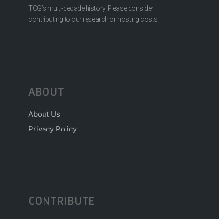
TCG’s multi-decade history. Please consider
contributing to our research or hosting costs.
ABOUT
About Us
Privacy Policy
CONTRIBUTE