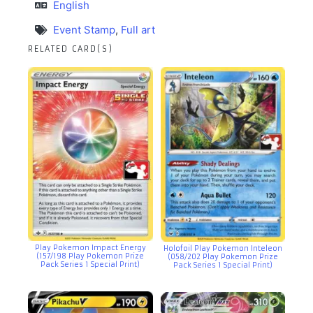
English
Event Stamp
,
Full art
RELATED CARD(S)
Play Pokemon Impact Energy
Holofoil Play Pokemon Inteleon
(157/198 Play Pokemon Prize
(058/202 Play Pokemon Prize
Pack Series 1 Special Print)
Pack Series 1 Special Print)