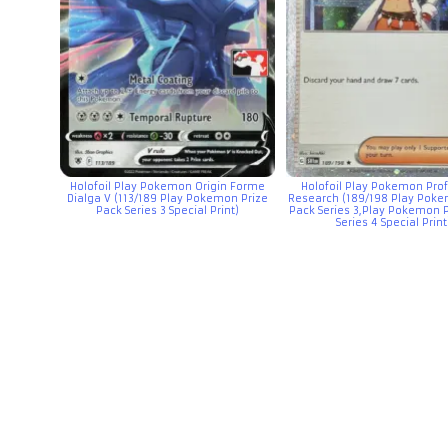
Holofoil Play Pokemon Origin Forme
Holofoil Play Pokemon Prof
Dialga V (113/189 Play Pokemon Prize
Research (189/198 Play Poke
Pack Series 3 Special Print)
Pack Series 3,Play Pokemon P
Series 4 Special Print