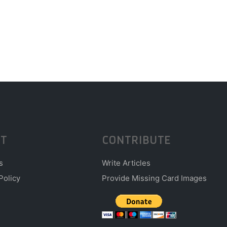
T
CONTRIBUTE
s
Write Articles
Policy
Provide Missing Card Images