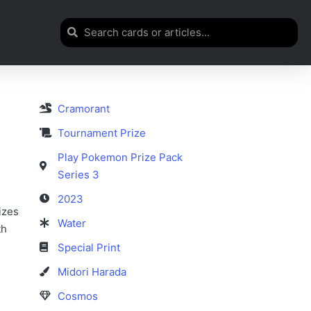
Cramorant
Tournament Prize
Play Pokemon Prize Pack
Series 3
2023
izes
Water
th
Special Print
Midori Harada
Cosmos