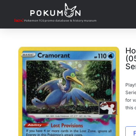
[BETA]
Pokemon TCG promo database & history museum
Ho
(0
Se
Play
Seri
for 
this 