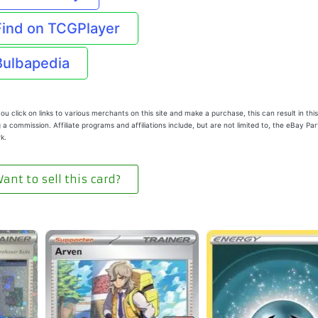
Find on TCGPlayer
Bulbapedia
u click on links to various merchants on this site and make a purchase, this can result in this
 a commission. Affiliate programs and affiliations include, but are not limited to, the eBay Pa
k.
ant to sell this card?