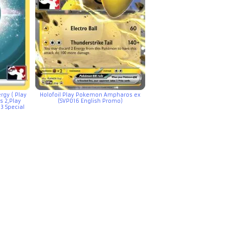
gy ( Play
Holofoil Play Pokemon Ampharos ex
s 2,Play
(SVP016 English Promo)
3 Special