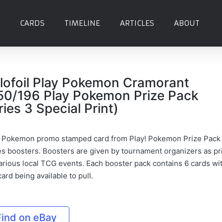
CARDS
TIMELINE
ARTICLES
ABOUT
lofoil Play Pokemon Cramorant
50/196 Play Pokemon Prize Pack
ries 3 Special Print)
! Pokemon promo stamped card from Play! Pokemon Prize Pack
es boosters. Boosters are given by tournament organizers as pr
various local TCG events. Each booster pack contains 6 cards wi
card being available to pull.
Find on eBay