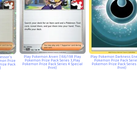
Play Pokemon Arven (166/198 Play
Play Pokemon Darkness Ener
essor’s
Pokemon Prize Pack Series 3,Play
Pokemon Prize Pack Serie
mon Prize
Pokemon Prize Pack Series 4 Special
Pokemon Prize Pack Series 
rize Pack
Print)
Print)
)