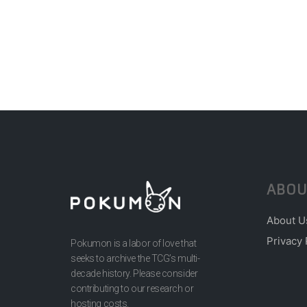
ABOU
About U
Privacy 
Pokumon is a labor of love that
seeks to archive the TCG’s multi-
decade history. Please consider
contributing to our research or
hosting costs.