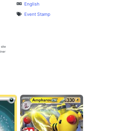
English
Event Stamp
 site
rtner