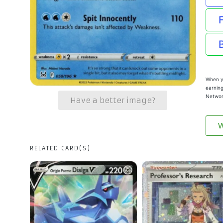
When yo
earning
Networ
Have a better image?
W
RELATED CARD(S)