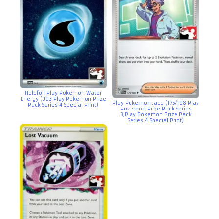
Holofoil Play Pokemon Water
Energy (003 Play Pokemon Prize
Play Pokemon Jacq (175/198 Play
Pack Series 4 Special Print)
Pokemon Prize Pack Series
3,Play Pokemon Prize Pack
Series 4 Special Print)