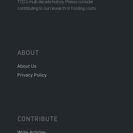
TCG’s multi-decade history. Please consider
contributing to our research or hosting costs.
ABOUT
About Us
Privacy Policy
CONTRIBUTE
Write Articles