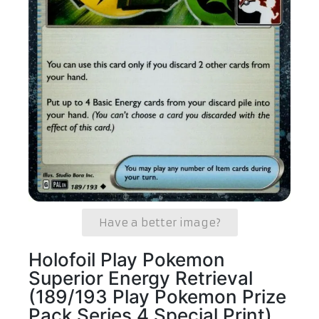
Have a better image?
Holofoil Play Pokemon
Superior Energy Retrieval
(189/193 Play Pokemon Prize
Pack Series 4 Special Print)