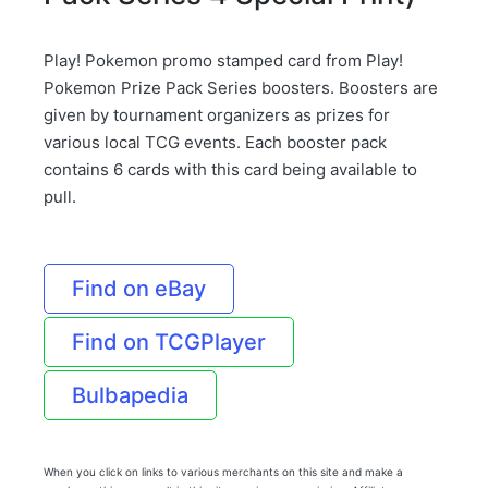
Play! Pokemon promo stamped card from Play!
Pokemon Prize Pack Series boosters. Boosters are
given by tournament organizers as prizes for
various local TCG events. Each booster pack
contains 6 cards with this card being available to
pull.
Find on eBay
Find on TCGPlayer
Bulbapedia
When you click on links to various merchants on this site and make a