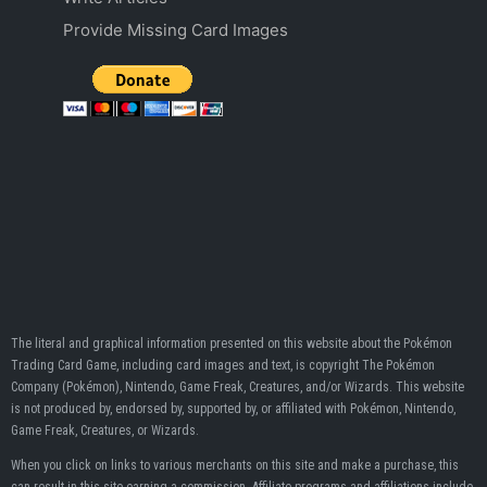
Provide Missing Card Images
The literal and graphical information presented on this website about the Pokémon
Trading Card Game, including card images and text, is copyright The Pokémon
Company (Pokémon), Nintendo, Game Freak, Creatures, and/or Wizards. This website
is not produced by, endorsed by, supported by, or affiliated with Pokémon, Nintendo,
Game Freak, Creatures, or Wizards.
When you click on links to various merchants on this site and make a purchase, this