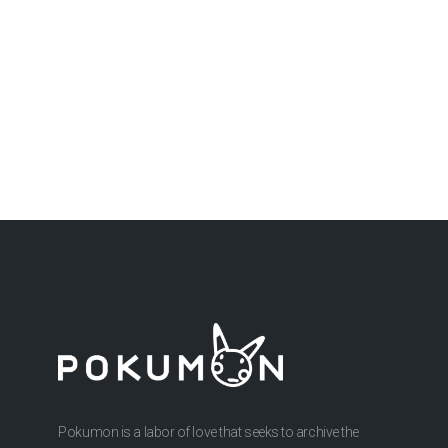
Pokumon is a labor of love that seeks to archive the