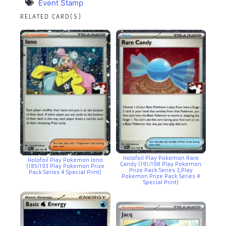
Event Stamp
RELATED CARD(S)
Holofoil Play Pokemon Rare
Holofoil Play Pokemon Iono
Candy (191/198 Play Pokemon
(185/193 Play Pokemon Prize
Prize Pack Series 3,Play
Pack Series 4 Special Print)
Pokemon Prize Pack Series 4
Special Print)