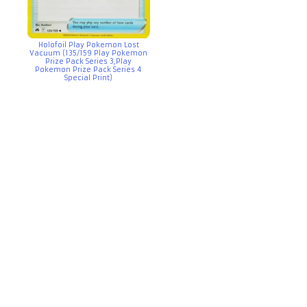
Holofoil Play Pokemon Lost
Vacuum (135/159 Play Pokemon
Prize Pack Series 3,Play
Pokemon Prize Pack Series 4
Special Print)