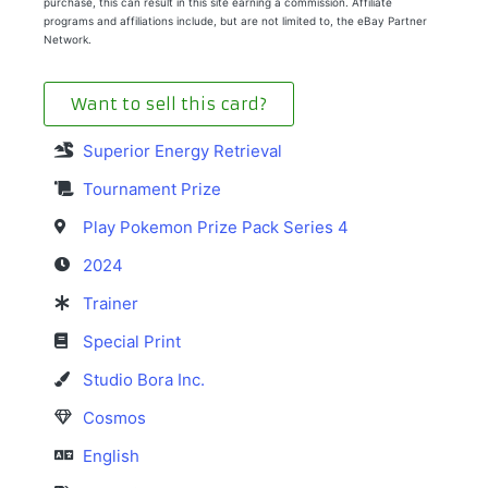
purchase, this can result in this site earning a commission. Affiliate
programs and affiliations include, but are not limited to, the eBay Partner
Network.
Want to sell this card?
Superior Energy Retrieval
Tournament Prize
Play Pokemon Prize Pack Series 4
2024
Trainer
Special Print
Studio Bora Inc.
Cosmos
English