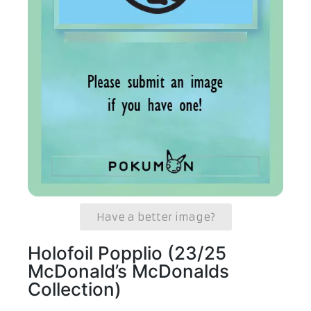
Have a better image?
Holofoil Popplio (23/25
McDonald’s McDonalds
Collection)