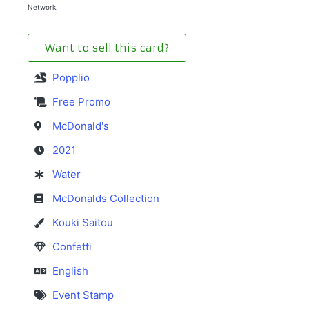
Network.
Want to sell this card?
Popplio
Free Promo
McDonald's
2021
Water
McDonalds Collection
Kouki Saitou
Confetti
English
Event Stamp