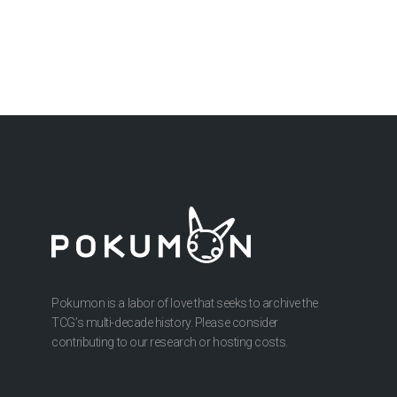
Pokumon is a labor of love that seeks to archive the
TCG’s multi-decade history. Please consider
contributing to our research or hosting costs.