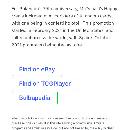
For Pokemon’s 25th anniversary, McDonald’s Happy
Meals included mini-boosters of 4 random cards,
with one being in confetti holofoil. This promotion
started in February 2021 in the United States, and
rolled out across the world, with Spain’s October
2021 promotion being the last one.
Find on eBay
Find on TCGPlayer
Bulbapedia
When you click on links to various merchants on this site and make a
purchase, this can result in this site earning a commission. Affiliate
programs and affiliations include, but are not limited to, the eBay Partner