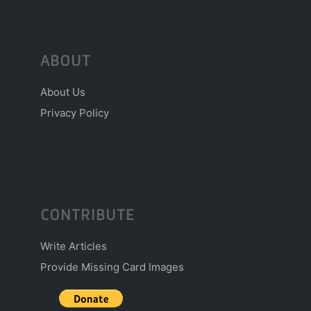
ABOUT
About Us
Privacy Policy
CONTRIBUTE
Write Articles
Provide Missing Card Images