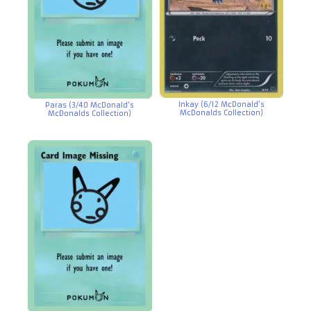
Inkay (6/12 McDonald’s
Paras (3/40 McDonald’s
McDonalds Collection)
McDonalds Collection)