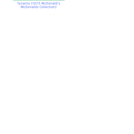
Tynamo (10/15 McDonald’s
McDonalds Collection)