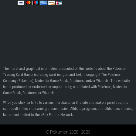
The literal and graphical information presented on this website about the Pokémon
Trading Card Game, including card images and text, is copyright The Pokémon
Company (Pokémon), Nintendo, Game Freak, Creatures, and/or Wizards. This website
is not produced by, endorsed by, supported by, or affiliated with Pokémon, Nintendo,
Game Freak, Creatures, or Wizards.
When you click on links to various merchants on this site and make a purchase, this
can result in this site earning a commission. Affiliate programs and affiliations include,
but are not limited to, the eBay Partner Network.
© Pokumon 2020 - 2026