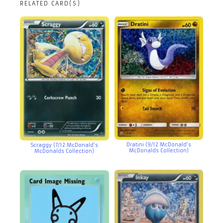
RELATED CARD(S)
Dratini (9/12 McDonald’s
Scraggy (7/12 McDonald’s
McDonalds Collection)
McDonalds Collection)