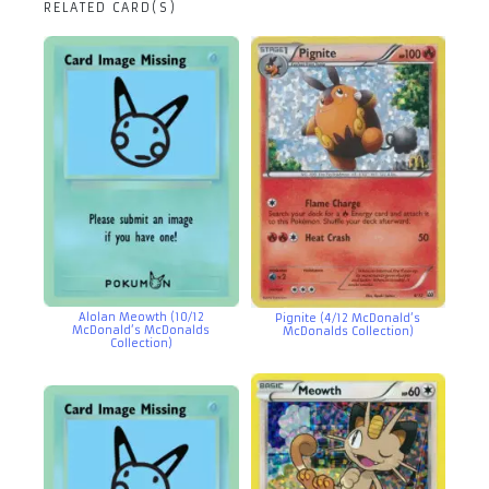
RELATED CARD(S)
Alolan Meowth (10/12
Pignite (4/12 McDonald’s
McDonald’s McDonalds
McDonalds Collection)
Collection)