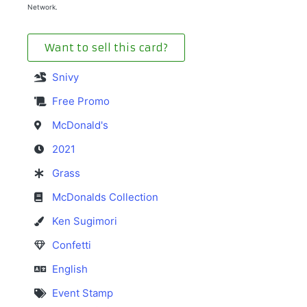
Network.
Want to sell this card?
Snivy
Free Promo
McDonald's
2021
Grass
McDonalds Collection
Ken Sugimori
Confetti
English
Event Stamp