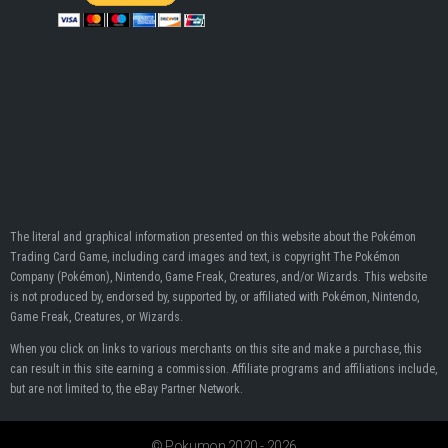
The literal and graphical information presented on this website about the Pokémon
Trading Card Game, including card images and text, is copyright The Pokémon
Company (Pokémon), Nintendo, Game Freak, Creatures, and/or Wizards. This website
is not produced by, endorsed by, supported by, or affiliated with Pokémon, Nintendo,
Game Freak, Creatures, or Wizards.
When you click on links to various merchants on this site and make a purchase, this
can result in this site earning a commission. Affiliate programs and affiliations include,
but are not limited to, the eBay Partner Network.
© Pokumon 2020 - 2026