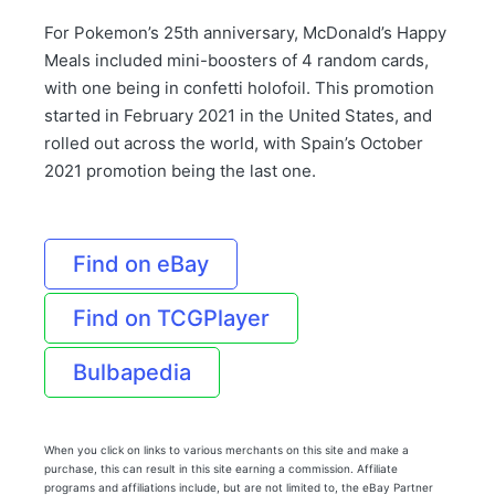
For Pokemon’s 25th anniversary, McDonald’s Happy
Meals included mini-boosters of 4 random cards,
with one being in confetti holofoil. This promotion
started in February 2021 in the United States, and
rolled out across the world, with Spain’s October
2021 promotion being the last one.
Find on eBay
Find on TCGPlayer
Bulbapedia
When you click on links to various merchants on this site and make a
purchase, this can result in this site earning a commission. Affiliate
programs and affiliations include, but are not limited to, the eBay Partner