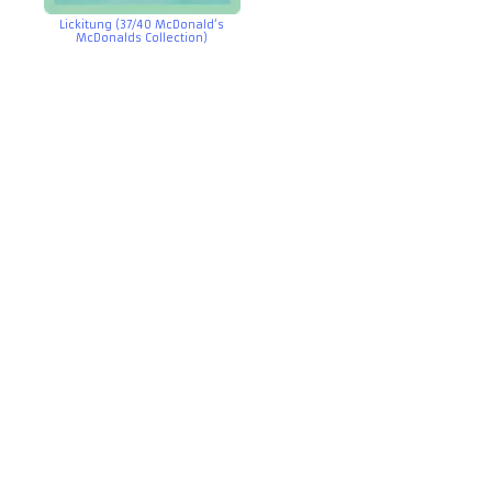
Lickitung (37/40 McDonald’s
McDonalds Collection)