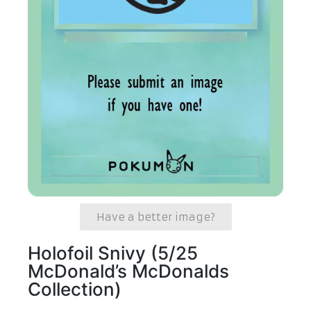
Have a better image?
Holofoil Snivy (5/25
McDonald’s McDonalds
Collection)