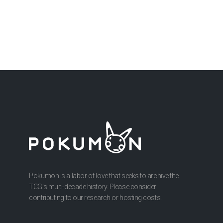
Pokumon is a labor of love that seeks to archive the
TCG’s multi-decade history. Please consider
contributing to our research or hosting costs.