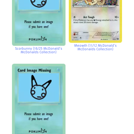
Meowth (11/12 McDonald’s
Scorbunny (16/25 McDonald’s
McDonalds Collection)
McDonalds Collection)