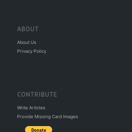
ABOUT
About Us
Privacy Policy
CONTRIBUTE
Write Articles
Provide Missing Card Images