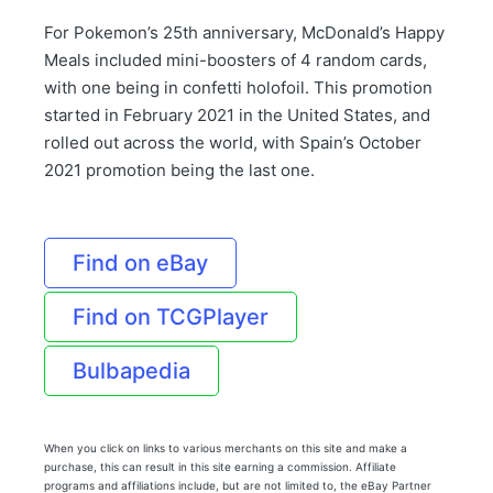
For Pokemon’s 25th anniversary, McDonald’s Happy
Meals included mini-boosters of 4 random cards,
with one being in confetti holofoil. This promotion
started in February 2021 in the United States, and
rolled out across the world, with Spain’s October
2021 promotion being the last one.
Find on eBay
Find on TCGPlayer
Bulbapedia
When you click on links to various merchants on this site and make a
purchase, this can result in this site earning a commission. Affiliate
programs and affiliations include, but are not limited to, the eBay Partner