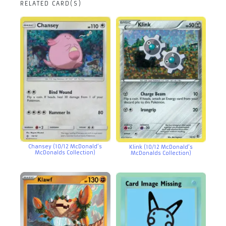
RELATED CARD(S)
Chansey (10/12 McDonald’s
Klink (10/12 McDonald’s
McDonalds Collection)
McDonalds Collection)