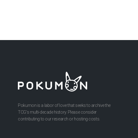
Pokumon is a labor of love that seeks to archive the
TCG’s multi-decade history. Please consider
contributing to our research or hosting costs.