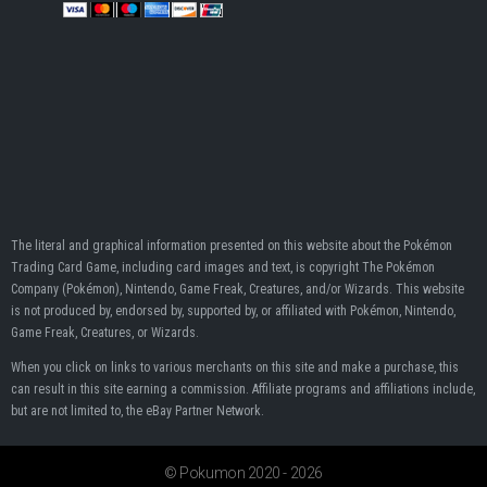
The literal and graphical information presented on this website about the Pokémon
Trading Card Game, including card images and text, is copyright The Pokémon
Company (Pokémon), Nintendo, Game Freak, Creatures, and/or Wizards. This website
is not produced by, endorsed by, supported by, or affiliated with Pokémon, Nintendo,
Game Freak, Creatures, or Wizards.
When you click on links to various merchants on this site and make a purchase, this
can result in this site earning a commission. Affiliate programs and affiliations include,
but are not limited to, the eBay Partner Network.
© Pokumon 2020 - 2026