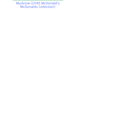
Murkrow (27/40 McDonald’s
McDonalds Collection)