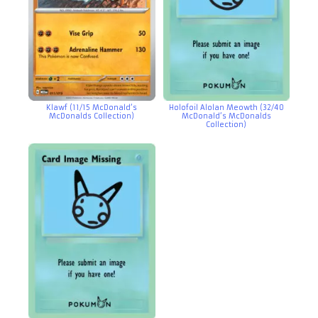
Klawf (11/15 McDonald’s
Holofoil Alolan Meowth (32/40
McDonalds Collection)
McDonald’s McDonalds
Collection)