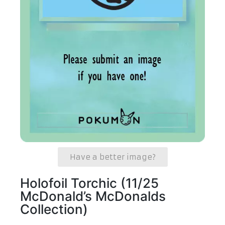
Have a better image?
Holofoil Torchic (11/25
McDonald’s McDonalds
Collection)