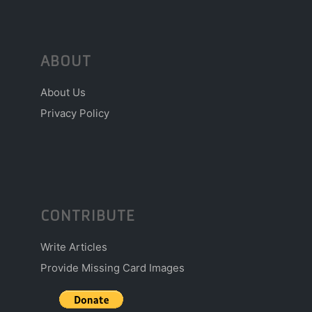
ABOUT
About Us
Privacy Policy
CONTRIBUTE
Write Articles
Provide Missing Card Images