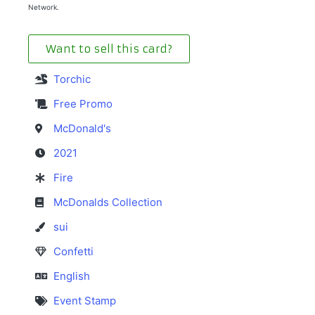
Network.
Want to sell this card?
Torchic
Free Promo
McDonald's
2021
Fire
McDonalds Collection
sui
Confetti
English
Event Stamp