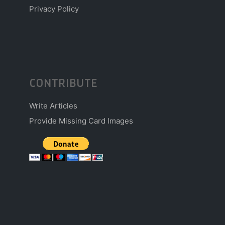
Privacy Policy
CONTRIBUTE
Write Articles
Provide Missing Card Images