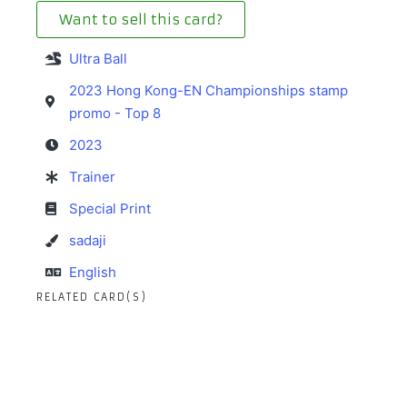
Want to sell this card?
Ultra Ball
2023 Hong Kong-EN Championships stamp
promo - Top 8
2023
Trainer
Special Print
sadaji
English
RELATED CARD(S)