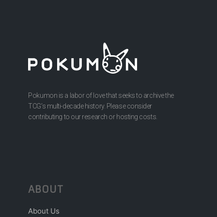
Pokumon is a labor of love that seeks to archive the
TCG’s multi-decade history. Please consider
contributing to our research or hosting costs.
ABOUT
About Us