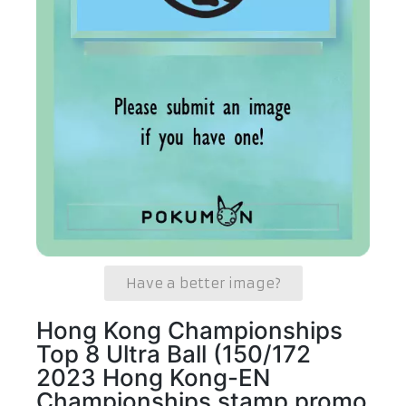
Have a better image?
Hong Kong Championships
Top 8 Ultra Ball (150/172
2023 Hong Kong-EN
Championships stamp promo