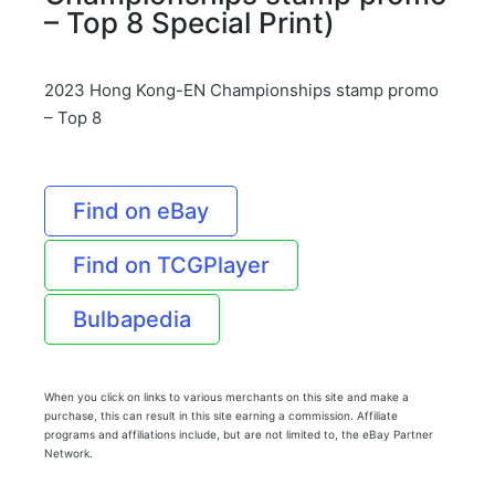
– Top 8 Special Print)
2023 Hong Kong-EN Championships stamp promo
– Top 8
Find on eBay
Find on TCGPlayer
Bulbapedia
When you click on links to various merchants on this site and make a
purchase, this can result in this site earning a commission. Affiliate
programs and affiliations include, but are not limited to, the eBay Partner
Network.