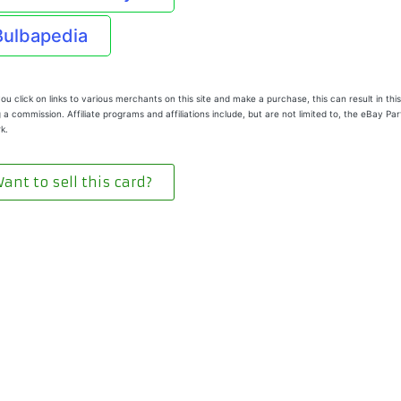
Bulbapedia
u click on links to various merchants on this site and make a purchase, this can result in this
 a commission. Affiliate programs and affiliations include, but are not limited to, the eBay Pa
k.
ant to sell this card?