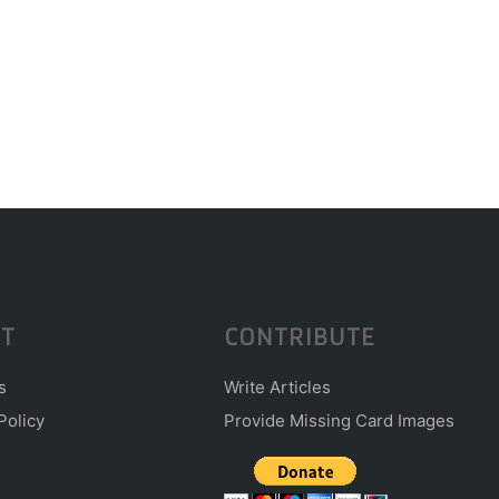
T
CONTRIBUTE
s
Write Articles
Policy
Provide Missing Card Images