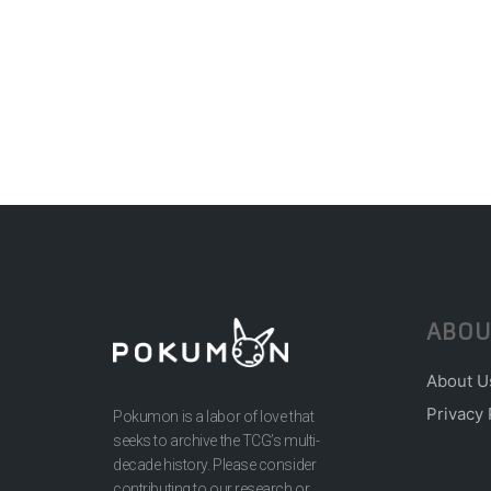
ABOU
About U
Privacy 
Pokumon is a labor of love that
seeks to archive the TCG’s multi-
decade history. Please consider
contributing to our research or