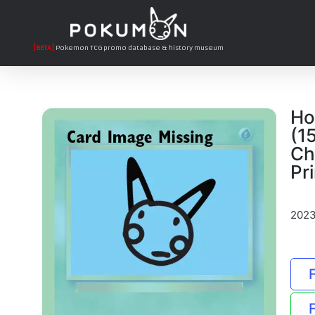
[BETA]
Pokemon TCG promo database & history museum
Ho
(1
Ch
Pri
2023