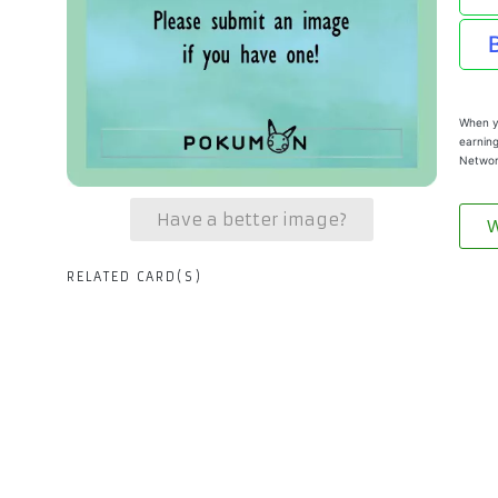
When yo
earning
Networ
Have a better image?
W
RELATED CARD(S)