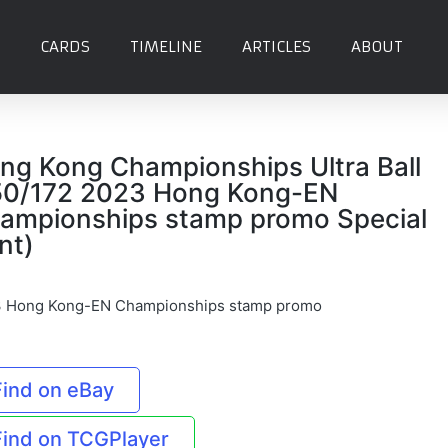
CARDS
TIMELINE
ARTICLES
ABOUT
ng Kong Championships Ultra Ball
50/172 2023 Hong Kong-EN
ampionships stamp promo Special
nt)
 Hong Kong-EN Championships stamp promo
Find on eBay
Find on TCGPlayer