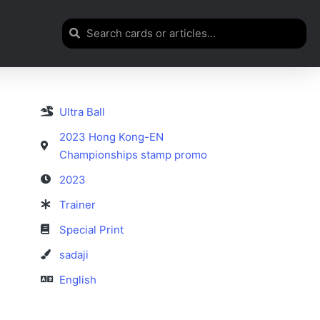
Ultra Ball
2023 Hong Kong-EN
Championships stamp promo
2023
Trainer
Special Print
sadaji
English