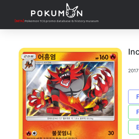
[BETA]
Pokemon TCG promo database & history museum
In
2017