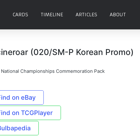
CARDS
TIMELINE
ARTICLES
ABOUT
cineroar (020/SM-P Korean Promo)
 National Championships Commemoration Pack
Find on eBay
Find on TCGPlayer
Bulbapedia