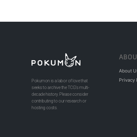
ABOU
About U
Privacy 
Pokumon is a labor of love that
seeks to archive the TCG’s multi-
decade history. Please consider
contributing to our research or
hosting costs.