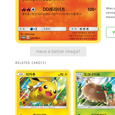
When yo
earning
Networ
W
Have a better image?
RELATED CARD(S)