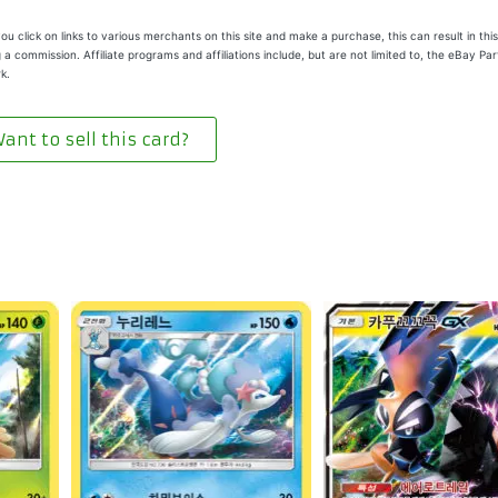
u click on links to various merchants on this site and make a purchase, this can result in this
 a commission. Affiliate programs and affiliations include, but are not limited to, the eBay Pa
k.
ant to sell this card?