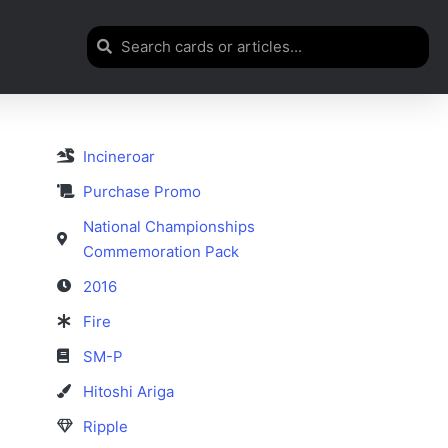
Incineroar
Purchase Promo
National Championships
Commemoration Pack
2016
Fire
SM-P
Hitoshi Ariga
Ripple