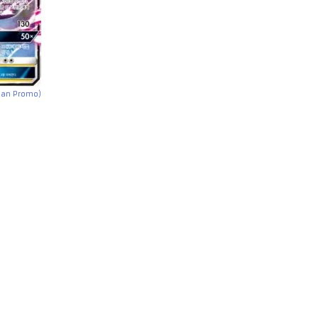
ean Promo)