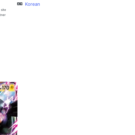
Korean
 site
rtner