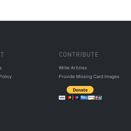
T
CONTRIBUTE
s
Write Articles
Policy
Provide Missing Card Images