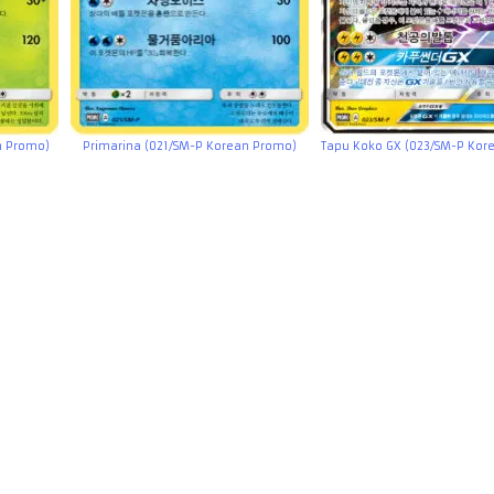
n Promo)
Primarina (021/SM-P Korean Promo)
Tapu Koko GX (023/SM-P Kor