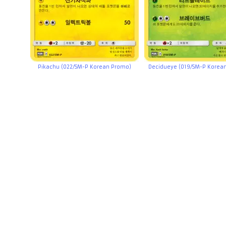
Pikachu (022/SM-P Korean Promo)
Decidueye (019/SM-P Korea