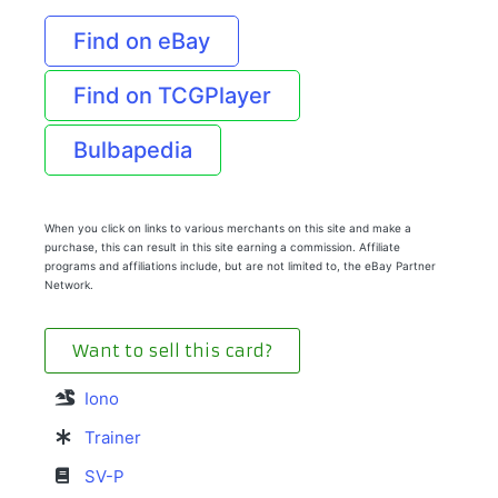
Find on eBay
Find on TCGPlayer
Bulbapedia
When you click on links to various merchants on this site and make a
purchase, this can result in this site earning a commission. Affiliate
programs and affiliations include, but are not limited to, the eBay Partner
Network.
Want to sell this card?
Iono
Trainer
SV-P