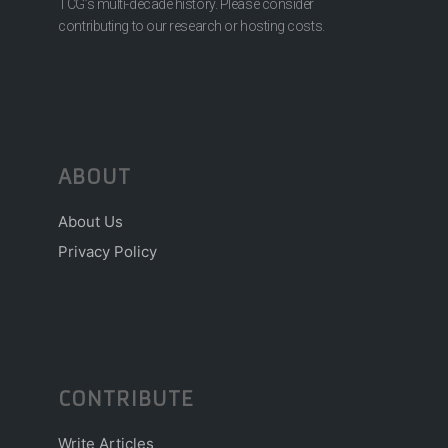
TCG’s multi-decade history. Please consider
contributing to our research or hosting costs.
ABOUT
About Us
Privacy Policy
CONTRIBUTE
Write Articles