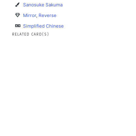
Sanosuke Sakuma
Mirror
,
Reverse
Simplified Chinese
RELATED CARD(S)