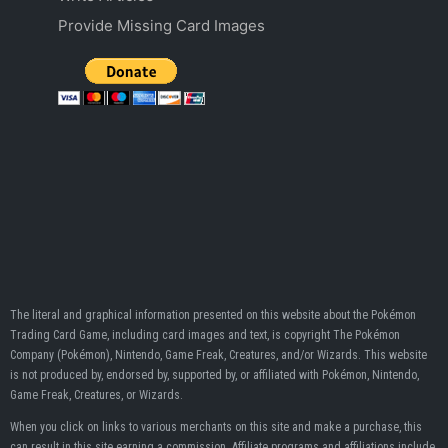
Provide Missing Card Images
The literal and graphical information presented on this website about the Pokémon
Trading Card Game, including card images and text, is copyright The Pokémon
Company (Pokémon), Nintendo, Game Freak, Creatures, and/or Wizards. This website
is not produced by, endorsed by, supported by, or affiliated with Pokémon, Nintendo,
Game Freak, Creatures, or Wizards.
When you click on links to various merchants on this site and make a purchase, this
can result in this site earning a commission. Affiliate programs and affiliations include,