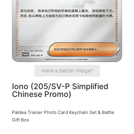
Have a better image?
Iono (205/SV-P Simplified
Chinese Promo)
Paldea Trainer Photo Card Keychain Set & Battle
Gift Box