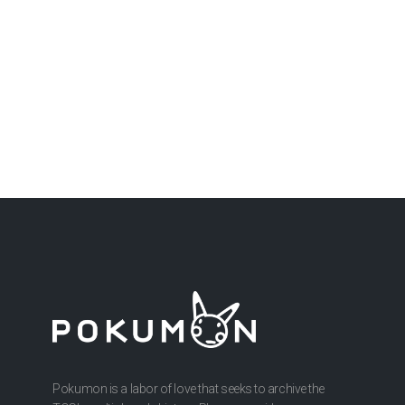
Pokumon is a labor of love that seeks to archive the