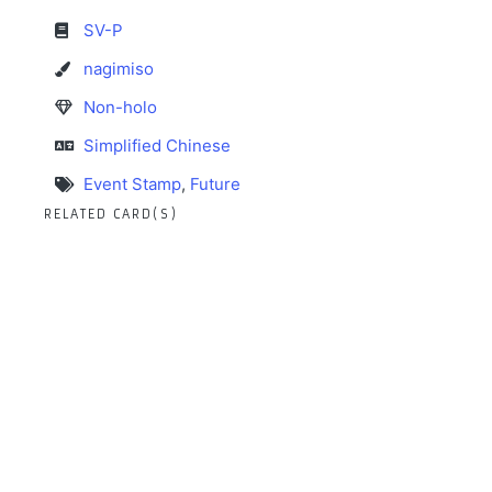
SV-P
nagimiso
Non-holo
Simplified Chinese
Event Stamp
,
Future
RELATED CARD(S)