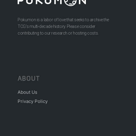
Pokumon is a labor of love that seeks to archive the
TCG’s multi-decade history. Please consider
contributing to our research or hosting costs.
ABOUT
About Us
Privacy Policy