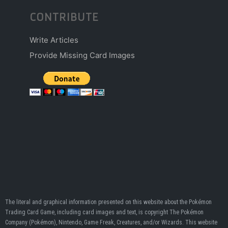
CONTRIBUTE
Write Articles
Provide Missing Card Images
The literal and graphical information presented on this website about the Pokémon
Trading Card Game, including card images and text, is copyright The Pokémon
Company (Pokémon), Nintendo, Game Freak, Creatures, and/or Wizards. This website