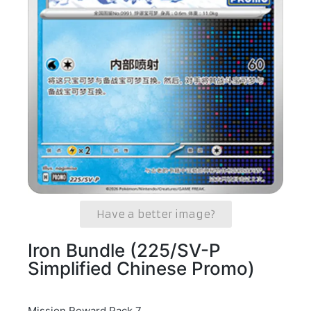
Have a better image?
Iron Bundle (225/SV-P
Simplified Chinese Promo)
Mission Reward Pack 7