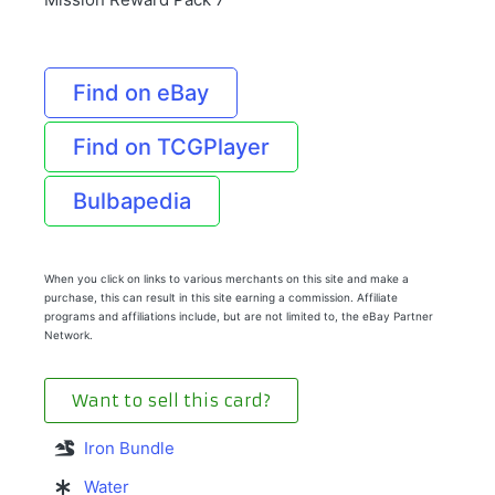
Find on eBay
Find on TCGPlayer
Bulbapedia
When you click on links to various merchants on this site and make a
purchase, this can result in this site earning a commission. Affiliate
programs and affiliations include, but are not limited to, the eBay Partner
Network.
Want to sell this card?
Iron Bundle
Water