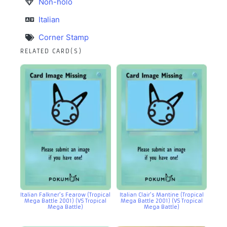
Non-holo
Italian
Corner Stamp
RELATED CARD(S)
Italian Falkner’s Fearow (Tropical
Italian Clair’s Mantine (Tropical
Mega Battle 2001) (VS Tropical
Mega Battle 2001) (VS Tropical
Mega Battle)
Mega Battle)