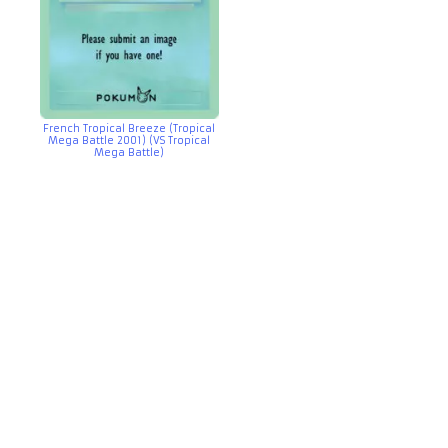
French Tropical Breeze (Tropical
Mega Battle 2001) (VS Tropical
Mega Battle)