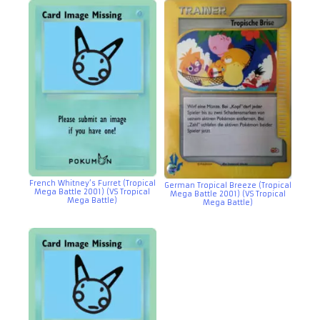
French Whitney’s Furret (Tropical
German Tropical Breeze (Tropical
Mega Battle 2001) (VS Tropical
Mega Battle 2001) (VS Tropical
Mega Battle)
Mega Battle)