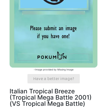
Image provided by Missing Image
Have a better image?
Italian Tropical Breeze
(Tropical Mega Battle 2001)
(VS Tropical Mega Battle)