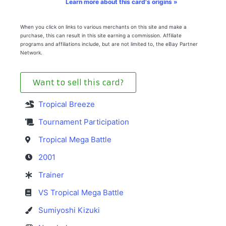
Learn more about this card's origins »
When you click on links to various merchants on this site and make a
purchase, this can result in this site earning a commission. Affiliate
programs and affiliations include, but are not limited to, the eBay Partner
Network.
Want to sell this card?
Tropical Breeze
Tournament Participation
Tropical Mega Battle
2001
Trainer
VS Tropical Mega Battle
Sumiyoshi Kizuki