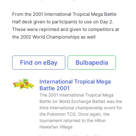
From the 2001 International Tropical Mega Battle
Half deck given to participants to use on Day 2.
These were reprinted and given to competitors at
the 2002 World Championships as well
Find on eBay
Bulbapedia
International Tropical Mega
Battle 2001
The 2001 International Tropical Mega
Battle (or World Exchange Battle) was the
third international championship event for
the Pokemon TCG. Once again, the
tournament returned to the Hilton
Hawai’ian Village