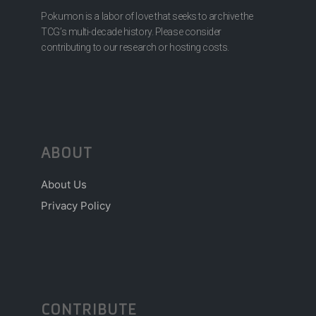
Pokumon is a labor of love that seeks to archive the
TCG’s multi-decade history. Please consider
contributing to our research or hosting costs.
ABOUT
About Us
Privacy Policy
CONTRIBUTE