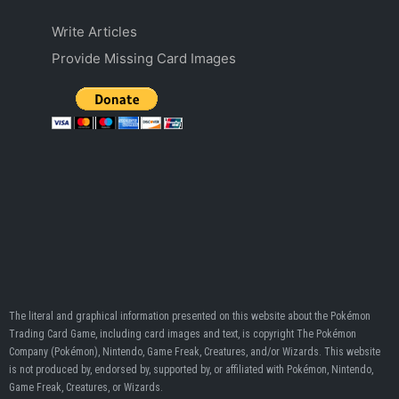
Write Articles
Provide Missing Card Images
The literal and graphical information presented on this website about the Pokémon
Trading Card Game, including card images and text, is copyright The Pokémon
Company (Pokémon), Nintendo, Game Freak, Creatures, and/or Wizards. This website
is not produced by, endorsed by, supported by, or affiliated with Pokémon, Nintendo,
Game Freak, Creatures, or Wizards.