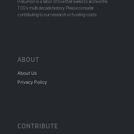
Pokumon is a labor of love that seeks to archive the
TCG’s multi-decade history. Please consider
contributing to our research or hosting costs.
ABOUT
About Us
Privacy Policy
CONTRIBUTE