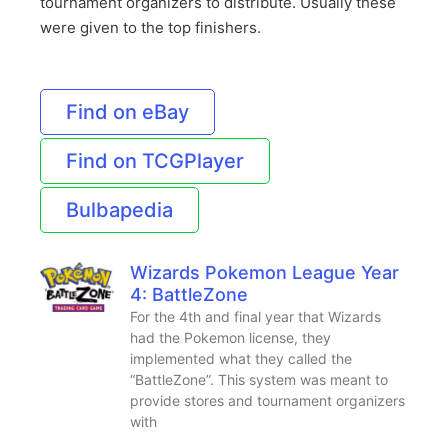
tournament organizers to distribute. Usually these
were given to the top finishers.
Find on eBay
Find on TCGPlayer
Bulbapedia
Wizards Pokemon League Year
4: BattleZone
For the 4th and final year that Wizards
had the Pokemon license, they
implemented what they called the
“BattleZone”. This system was meant to
provide stores and tournament organizers
with