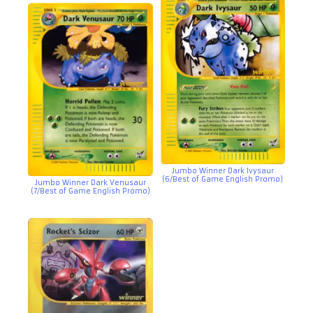
Jumbo Winner Dark Ivysaur
(6/Best of Game English Promo)
Jumbo Winner Dark Venusaur
(7/Best of Game English Promo)