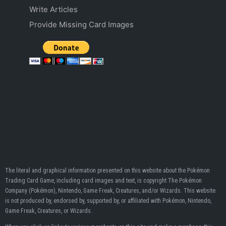
Write Articles
Provide Missing Card Images
The literal and graphical information presented on this website about the Pokémon
Trading Card Game, including card images and text, is copyright The Pokémon
Company (Pokémon), Nintendo, Game Freak, Creatures, and/or Wizards. This website
is not produced by, endorsed by, supported by, or affiliated with Pokémon, Nintendo,
Game Freak, Creatures, or Wizards.