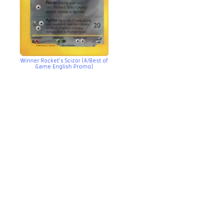
Winner Rocket’s Scizor (4/Best of
Game English Promo)