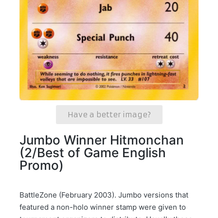
Have a better image?
Jumbo Winner Hitmonchan
(2/Best of Game English
Promo)
BattleZone (February 2003). Jumbo versions that
featured a non-holo winner stamp were given to