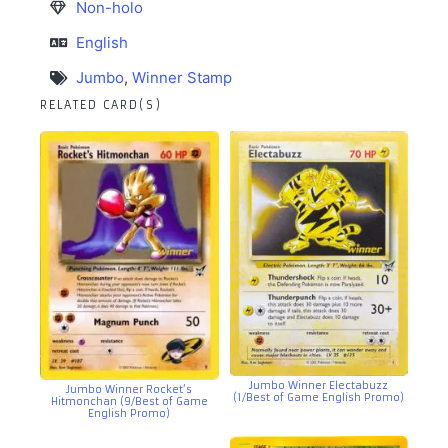
Non-holo
English
Jumbo
,
Winner Stamp
RELATED CARD(S)
Jumbo Winner Electabuzz
Jumbo Winner Rocket’s
(1/Best of Game English Promo)
Hitmonchan (9/Best of Game
English Promo)