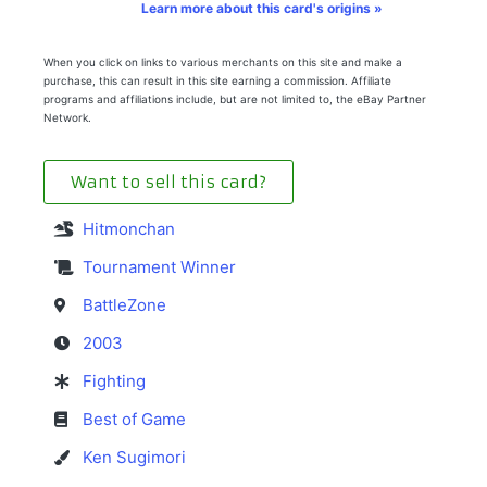
Learn more about this card's origins »
When you click on links to various merchants on this site and make a
purchase, this can result in this site earning a commission. Affiliate
programs and affiliations include, but are not limited to, the eBay Partner
Network.
Want to sell this card?
Hitmonchan
Tournament Winner
BattleZone
2003
Fighting
Best of Game
Ken Sugimori