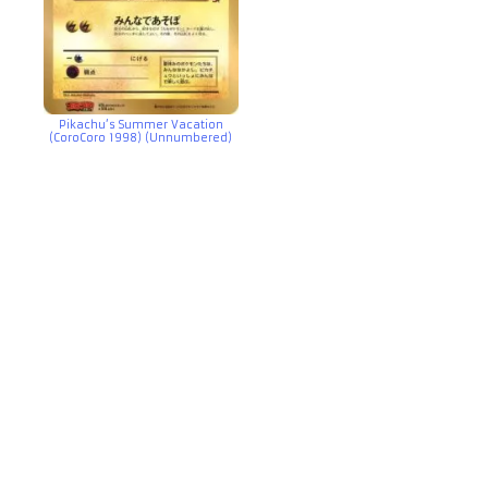
Pikachu’s Summer Vacation
(CoroCoro 1998) (Unnumbered)