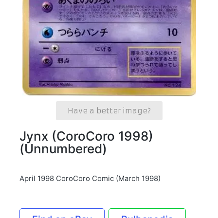
Have a better image?
Jynx (CoroCoro 1998)
(Unnumbered)
April 1998 CoroCoro Comic (March 1998)