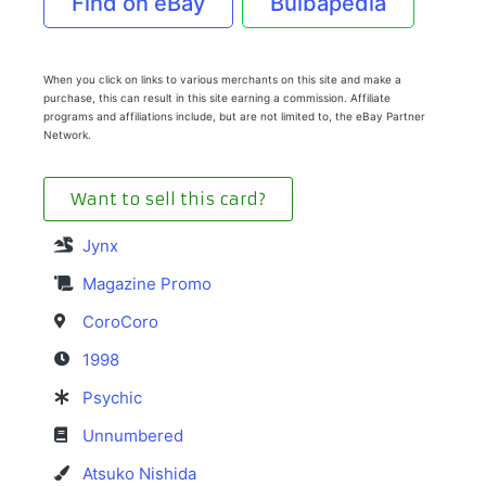
Find on eBay
Bulbapedia
When you click on links to various merchants on this site and make a
purchase, this can result in this site earning a commission. Affiliate
programs and affiliations include, but are not limited to, the eBay Partner
Network.
Want to sell this card?
Jynx
Magazine Promo
CoroCoro
1998
Psychic
Unnumbered
Atsuko Nishida