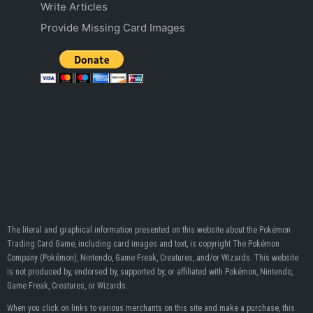
Write Articles
Provide Missing Card Images
The literal and graphical information presented on this website about the Pokémon
Trading Card Game, including card images and text, is copyright The Pokémon
Company (Pokémon), Nintendo, Game Freak, Creatures, and/or Wizards. This website
is not produced by, endorsed by, supported by, or affiliated with Pokémon, Nintendo,
Game Freak, Creatures, or Wizards.
When you click on links to various merchants on this site and make a purchase, this