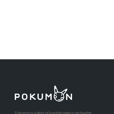
Pokumon is a labor of love that seeks to archive the