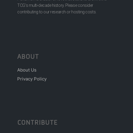
TCG’s multi-decade history. Please consider
contributing to our research or hosting costs.
ABOUT
About Us
Privacy Policy
CONTRIBUTE