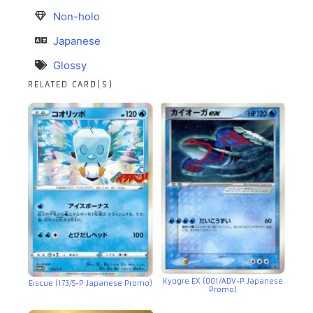
Non-holo
Japanese
Glossy
RELATED CARD(S)
Kyogre EX (001/ADV-P Japanese
Eiscue (173/S-P Japanese Promo)
Promo)