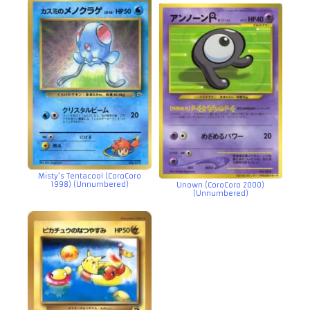
Misty’s Tentacool (CoroCoro
1998) (Unnumbered)
Unown (CoroCoro 2000)
(Unnumbered)