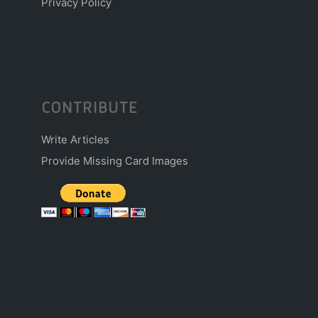
Privacy Policy
CONTRIBUTE
Write Articles
Provide Missing Card Images