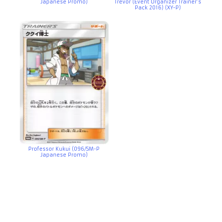
Japanese Promo)
Trevor (Event Organizer Trainer’s
Pack 2016) (XY-P)
Professor Kukui (096/SM-P
Japanese Promo)