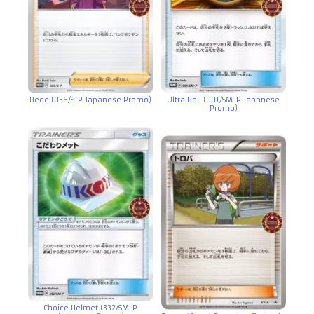
Bede (056/S-P Japanese Promo)
Ultra Ball (091/SM-P Japanese
Promo)
Choice Helmet (332/SM-P