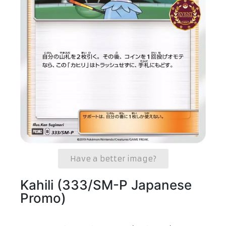
Have a better image?
Kahili (333/SM-P Japanese
Promo)