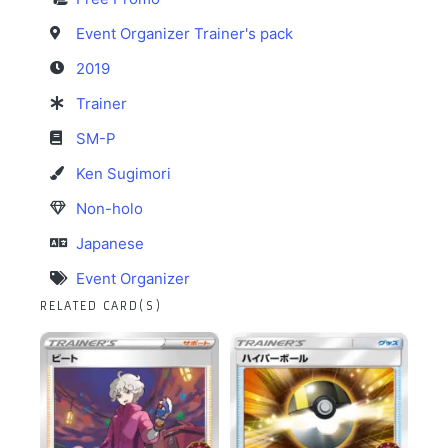
Event Organizer Trainer's pack
2019
Trainer
SM-P
Ken Sugimori
Non-holo
Japanese
Event Organizer
RELATED CARD(S)