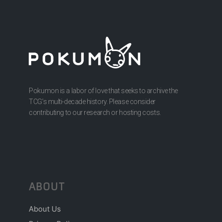
Pokumon is a labor of love that seeks to archive the
TCG’s multi-decade history. Please consider
contributing to our research or hosting costs.
ABOUT
About Us