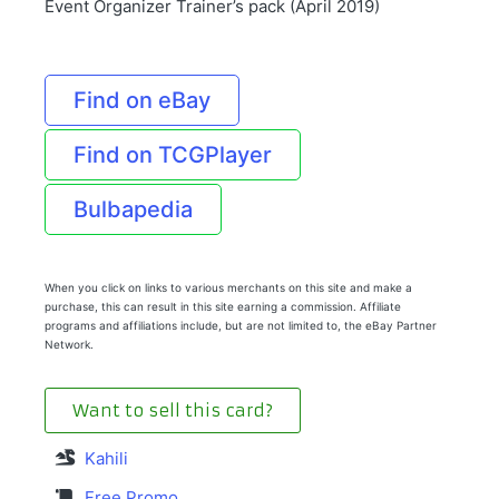
Event Organizer Trainer’s pack (April 2019)
Find on eBay
Find on TCGPlayer
Bulbapedia
When you click on links to various merchants on this site and make a
purchase, this can result in this site earning a commission. Affiliate
programs and affiliations include, but are not limited to, the eBay Partner
Network.
Want to sell this card?
Kahili
Free Promo