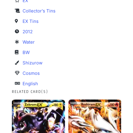
EX
Collector's Tins
EX Tins
2012
Water
BW
Shizurow
Cosmos
English
RELATED CARD(S)