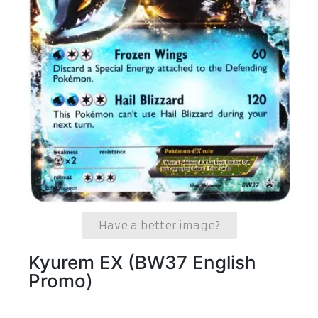
Have a better image?
Kyurem EX (BW37 English
Promo)