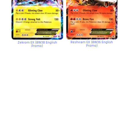
Reshiram EX (BW36 English
Zekrom EX (BW38 English
Promo)
Promo)