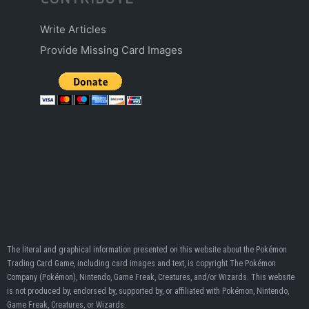
Write Articles
Provide Missing Card Images
The literal and graphical information presented on this website about the Pokémon
Trading Card Game, including card images and text, is copyright The Pokémon
Company (Pokémon), Nintendo, Game Freak, Creatures, and/or Wizards. This website
is not produced by, endorsed by, supported by, or affiliated with Pokémon, Nintendo,
Game Freak, Creatures, or Wizards.