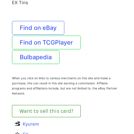
EX Tins
Find on eBay
Find on TCGPlayer
Bulbapedia
When you click on links to various merchants on this site and make a
purchase, this can result in this site earning a commission. Affiliate
programs and affiliations include, but are not limited to, the eBay Partner
Network.
Want to sell this card?
Kyurem