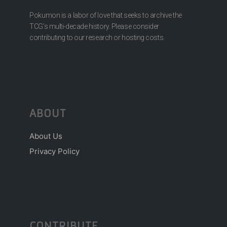
Pokumon is a labor of love that seeks to archive the
TCG’s multi-decade history. Please consider
contributing to our research or hosting costs.
ABOUT
About Us
Privacy Policy
CONTRIBUTE