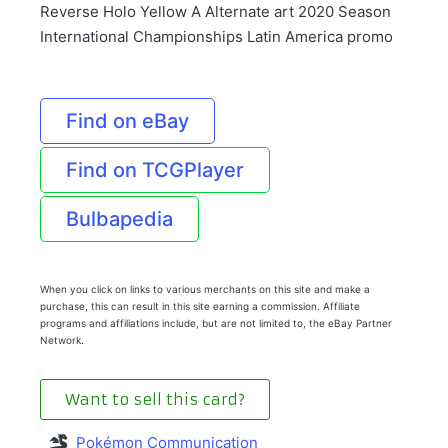
Reverse Holo Yellow A Alternate art 2020 Season
International Championships Latin America promo
Find on eBay
Find on TCGPlayer
Bulbapedia
When you click on links to various merchants on this site and make a
purchase, this can result in this site earning a commission. Affiliate
programs and affiliations include, but are not limited to, the eBay Partner
Network.
Want to sell this card?
Pokémon Communication