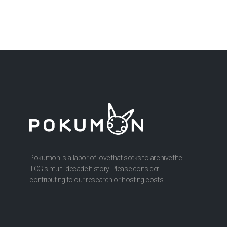
Pokumon is a labor of love that seeks to archive the
TCG’s multi-decade history. Please consider
contributing to our research or hosting costs.