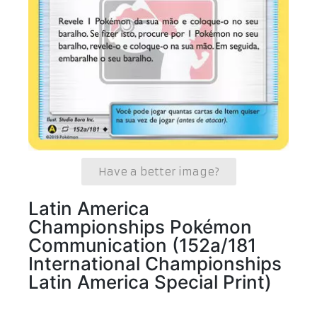
Have a better image?
Latin America
Championships Pokémon
Communication (152a/181
International Championships
Latin America Special Print)