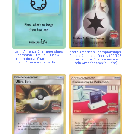
Latin America Championships
North American Championships
Champion Ultra Ball (135/149
Double Colorless Energy (90/108
International Championships
International Championships
Latin America Special Print)
Latin America Special Print)