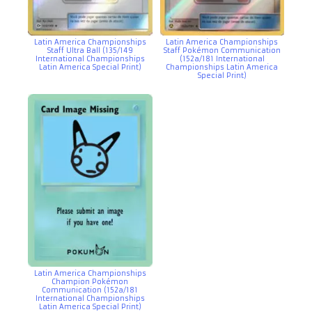
Latin America Championships
Latin America Championships
Staff Pokémon Communication
Staff Ultra Ball (135/149
(152a/181 International
International Championships
Championships Latin America
Latin America Special Print)
Special Print)
Latin America Championships
Champion Pokémon
Communication (152a/181
International Championships
Latin America Special Print)