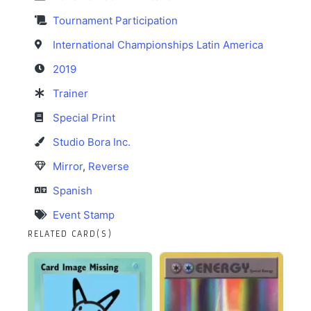
Tournament Participation
International Championships Latin America
2019
Trainer
Special Print
Studio Bora Inc.
Mirror
,
Reverse
Spanish
Event Stamp
RELATED CARD(S)