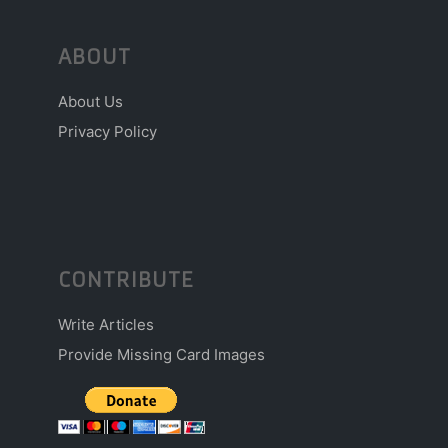
ABOUT
About Us
Privacy Policy
CONTRIBUTE
Write Articles
Provide Missing Card Images