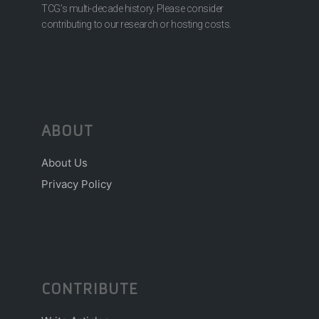
TCG’s multi-decade history. Please consider
contributing to our research or hosting costs.
ABOUT
About Us
Privacy Policy
CONTRIBUTE