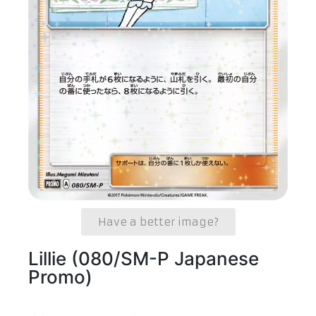
Have a better image?
Lillie (080/SM-P Japanese
Promo)