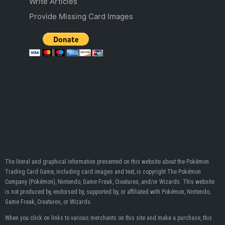
Write Articles
Provide Missing Card Images
The literal and graphical information presented on this website about the Pokémon
Trading Card Game, including card images and text, is copyright The Pokémon
Company (Pokémon), Nintendo, Game Freak, Creatures, and/or Wizards. This website
is not produced by, endorsed by, supported by, or affiliated with Pokémon, Nintendo,
Game Freak, Creatures, or Wizards.
When you click on links to various merchants on this site and make a purchase, this