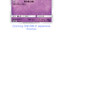
Cosmog (081/SM-P Japanese
Promo)