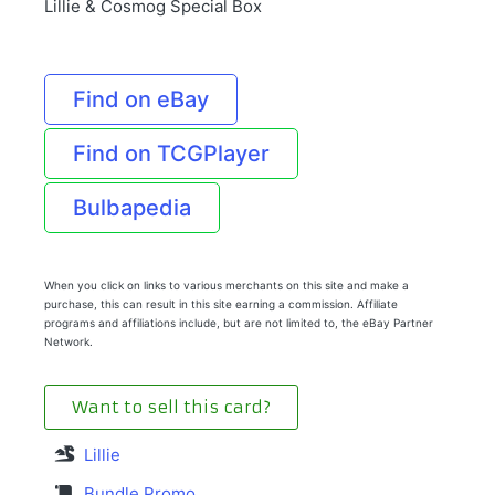
Lillie & Cosmog Special Box
Find on eBay
Find on TCGPlayer
Bulbapedia
When you click on links to various merchants on this site and make a
purchase, this can result in this site earning a commission. Affiliate
programs and affiliations include, but are not limited to, the eBay Partner
Network.
Want to sell this card?
Lillie
Bundle Promo