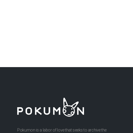
Pokumon is a labor of love that seeks to archive the