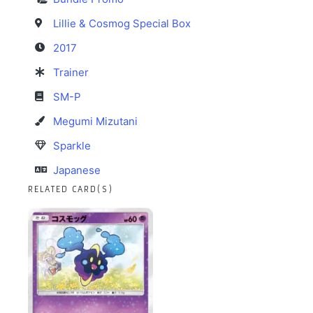
Lillie & Cosmog Special Box
2017
Trainer
SM-P
Megumi Mizutani
Sparkle
Japanese
RELATED CARD(S)