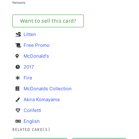
Network.
Want to sell this card?
Litten
Free Promo
McDonald's
2017
Fire
McDonalds Collection
Akira Komayama
Confetti
English
RELATED CARD(S)