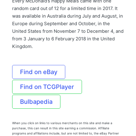
Every McDonald’s Happy Meals came with one
random card out of 12 for a limited time in 2017. It
was available in Australia during July and August, in
Europe during September and October, in the
United States from November 7 to December 4, and
from 3 January to 6 February 2018 in the United
Kingdom.
Find on eBay
Find on TCGPlayer
Bulbapedia
When you click on links to various merchants on this site and make a
purchase, this can result in this site earning a commission. Affiliate
programs and affiliations include, but are not limited to, the eBay Partner