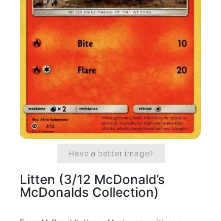
Have a better image?
Litten (3/12 McDonald’s
McDonalds Collection)