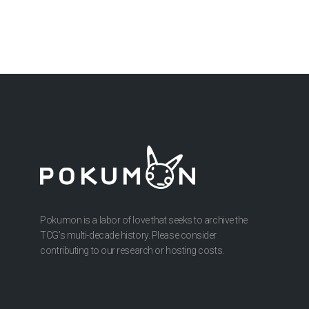
Pokumon is a labor of love that seeks to archive the
TCG’s multi-decade history. Please consider
contributing to our research or hosting costs.