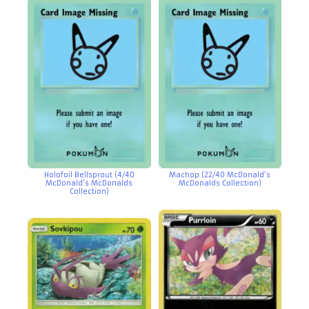
Holofoil Bellsprout (4/40
Machop (22/40 McDonald’s
McDonald’s McDonalds
McDonalds Collection)
Collection)