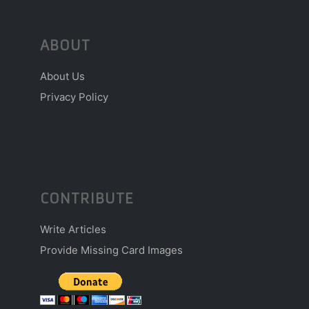
ABOUT
About Us
Privacy Policy
CONTRIBUTE
Write Articles
Provide Missing Card Images