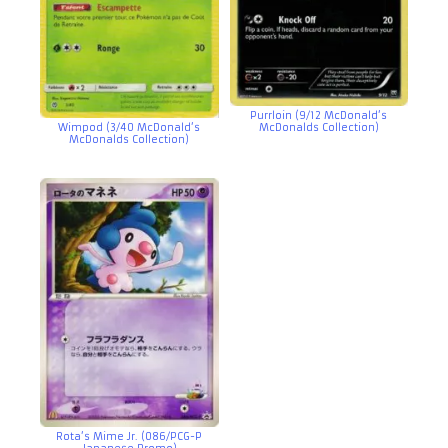
Purrloin (9/12 McDonald’s
Wimpod (3/40 McDonald’s
McDonalds Collection)
McDonalds Collection)
Rota’s Mime Jr. (086/PCG-P