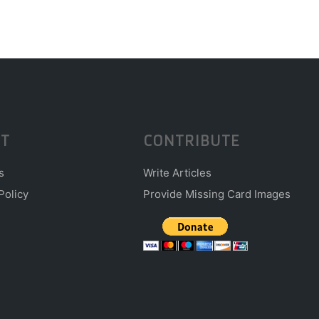
T
CONTRIBUTE
s
Write Articles
Policy
Provide Missing Card Images