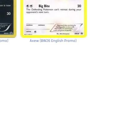
romo)
Axew (BW26 English Promo)