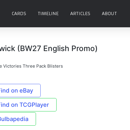
CARDS
TIMELINE
ARTICLES
ABOUT
twick (BW27 English Promo)
e Victories Three Pack Blisters
Find on eBay
Find on TCGPlayer
Bulbapedia