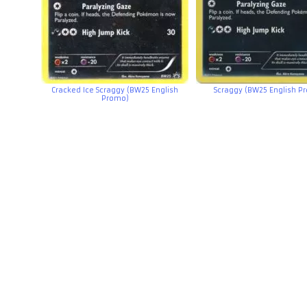
Cracked Ice Scraggy (BW25 English
Scraggy (BW25 English P
Promo)