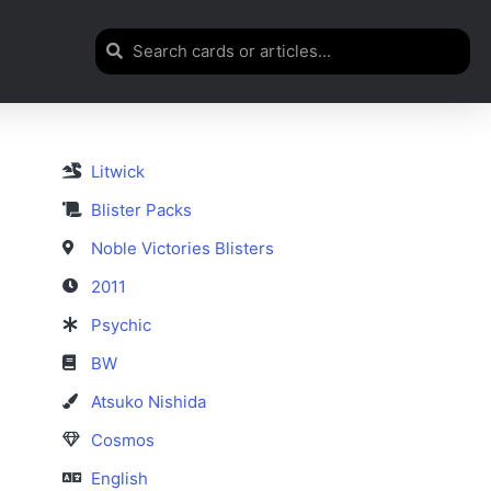
Litwick
Blister Packs
Noble Victories Blisters
2011
Psychic
BW
Atsuko Nishida
Cosmos
English