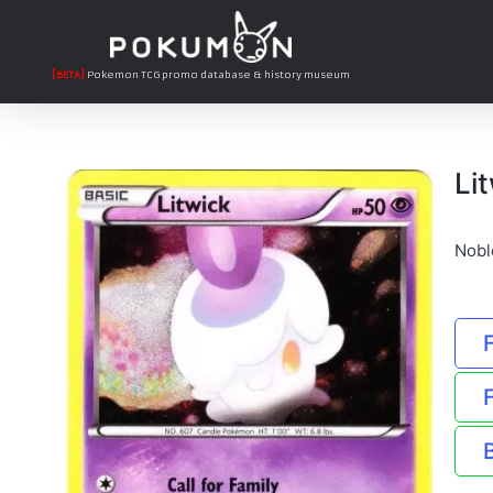
[BETA]
Pokemon TCG promo database & history museum
Li
Nobl