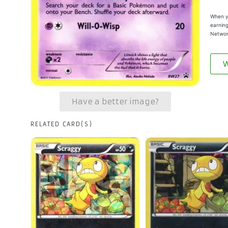
When yo
earning
Networ
W
Have a better image?
RELATED CARD(S)