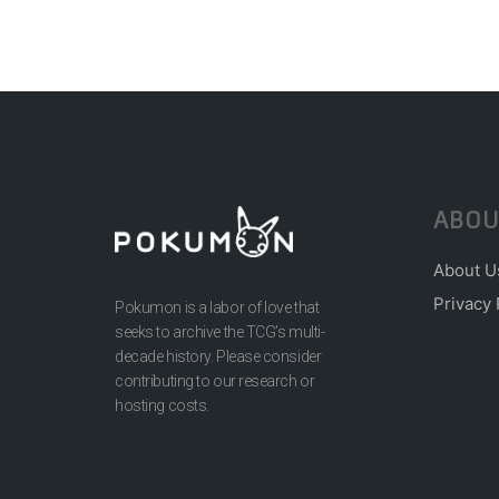
ABOU
About U
Privacy 
Pokumon is a labor of love that
seeks to archive the TCG’s multi-
decade history. Please consider
contributing to our research or
hosting costs.