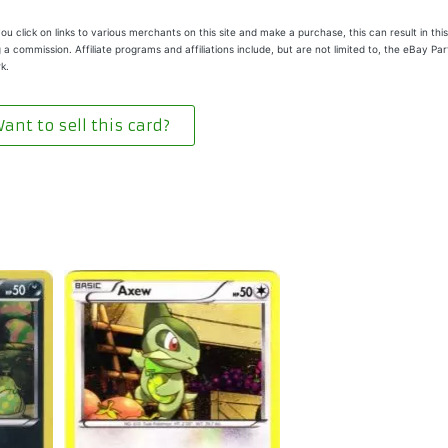
u click on links to various merchants on this site and make a purchase, this can result in this
 a commission. Affiliate programs and affiliations include, but are not limited to, the eBay Pa
k.
ant to sell this card?