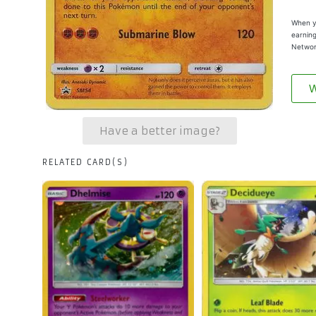
When yo
earning
Networ
W
Have a better image?
RELATED CARD(S)