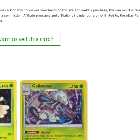
u click on links to various merchants on this site and make a purchase, this can result in this
 a commission. Affiliate programs and affiliations include, but are not limited to, the eBay Pa
k.
ant to sell this card?