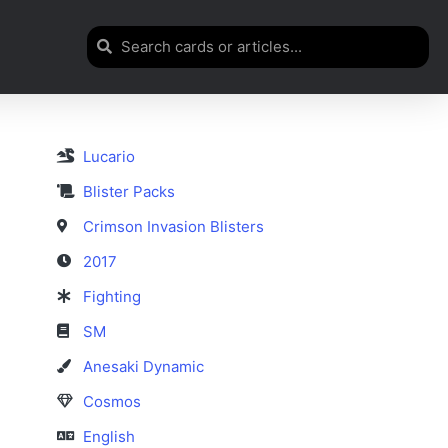
Lucario
Blister Packs
Crimson Invasion Blisters
2017
Fighting
SM
Anesaki Dynamic
Cosmos
English