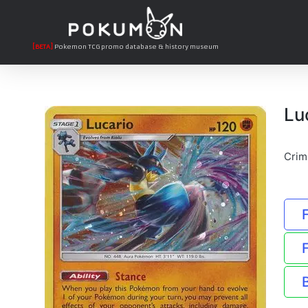
[BETA]
Pokemon TCG promo database & history museum
Lu
Crim