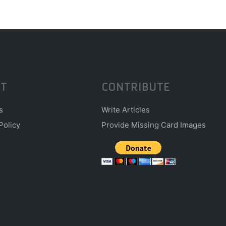
T
CONTRIBUTE
s
Write Articles
Policy
Provide Missing Card Images