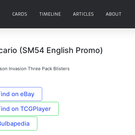
CARDS
TIMELINE
ARTICLES
ABOUT
cario (SM54 English Promo)
son Invasion Three Pack Blisters
Find on eBay
Find on TCGPlayer
Bulbapedia