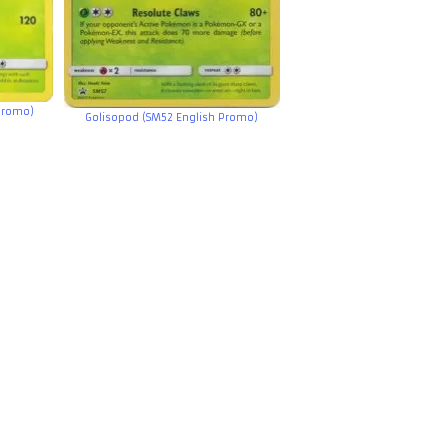
Promo)
Golisopod (SM52 English Promo)