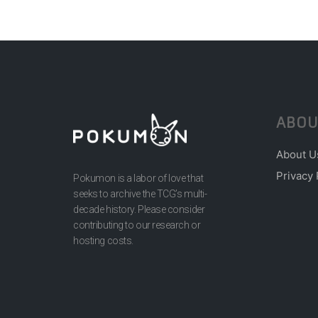
ABOU
About U
Privacy 
Pokumon is a labor of love that
seeks to archive the TCG’s multi-
decade history. Please consider
contributing to our research or
hosting costs.