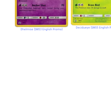
Decidueye (SM55 English 
Dhelmise (SM53 English Promo)