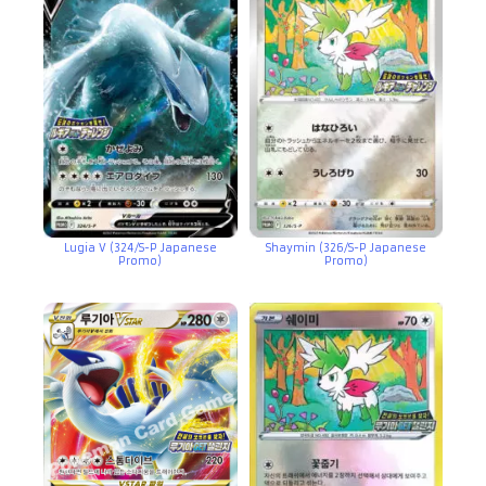
Lugia V (324/S-P Japanese
Shaymin (326/S-P Japanese
Promo)
Promo)