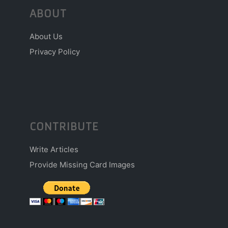
ABOUT
About Us
Privacy Policy
CONTRIBUTE
Write Articles
Provide Missing Card Images