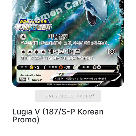
Have a better image?
Lugia V (187/S-P Korean
Promo)