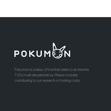
Pokumon is a labor of love that seeks to archive the
TCG’s multi-decade history. Please consider
contributing to our research or hosting costs.