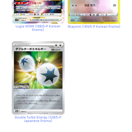
Lugia VSTAR (188/S-P Korean
Shaymin (189/S-P Korean Promo)
Promo)
Double Turbo Energy (328/S-P
Japanese Promo)