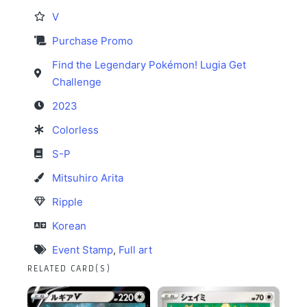
V
Purchase Promo
Find the Legendary Pokémon! Lugia Get
Challenge
2023
Colorless
S-P
Mitsuhiro Arita
Ripple
Korean
Event Stamp
,
Full art
RELATED CARD(S)