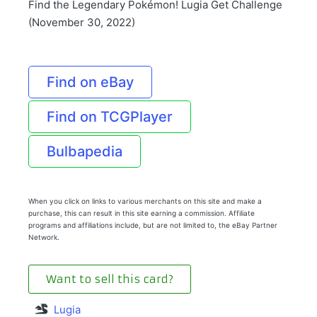
Find the Legendary Pokémon! Lugia Get Challenge
(November 30, 2022)
Find on eBay
Find on TCGPlayer
Bulbapedia
When you click on links to various merchants on this site and make a
purchase, this can result in this site earning a commission. Affiliate
programs and affiliations include, but are not limited to, the eBay Partner
Network.
Want to sell this card?
Lugia