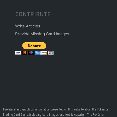
CONTRIBUTE
Write Articles
Provide Missing Card Images
The literal and graphical information presented on this website about the Pokémon
Trading Card Game, including card images and text, is copyright The Pokémon