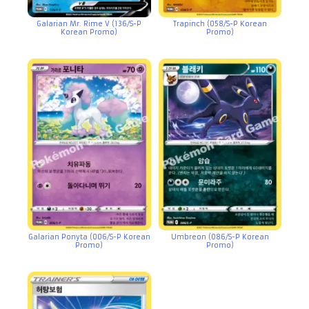
Galarian Mr. Rime V (136/S-P
Trapinch (058/S-P Korean
Korean Promo)
Promo)
Galarian Ponyta (006/S-P Korean
Umbreon (086/S-P Korean
Promo)
Promo)