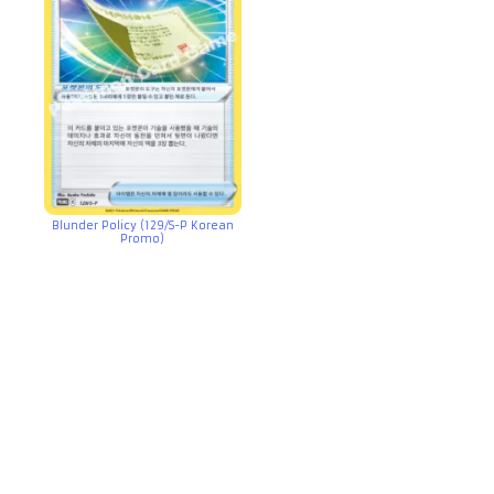
Blunder Policy (129/S-P Korean
Promo)