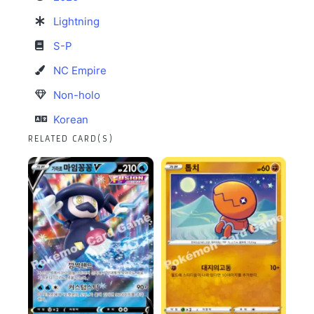
Lightning
S-P
NC Empire
Non-holo
Korean
RELATED CARD(S)