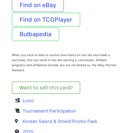
Find on eBay
Find on TCGPlayer
Bulbapedia
When you click on links to various merchants on this site and make a
purchase, this can result in this site earning a commission. Affiliate
programs and affiliations include, but are not limited to, the eBay Partner
Network.
Want to sell this card?
Luxio
Tournament Participation
Korean Sword & Shield Promo Pack
2020