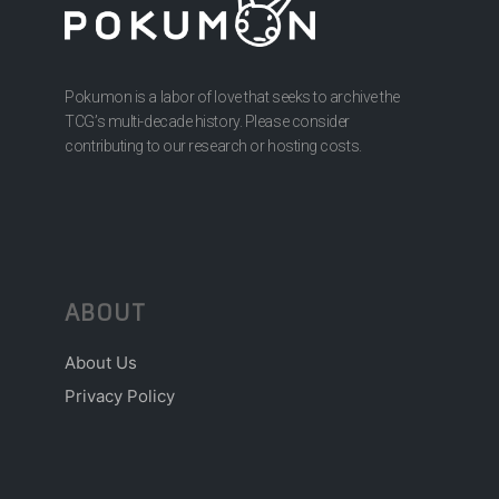
Pokumon is a labor of love that seeks to archive the
TCG’s multi-decade history. Please consider
contributing to our research or hosting costs.
ABOUT
About Us
Privacy Policy