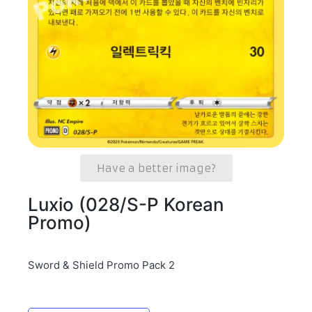
Have a better image?
Luxio (028/S-P Korean
Promo)
Sword & Shield Promo Pack 2