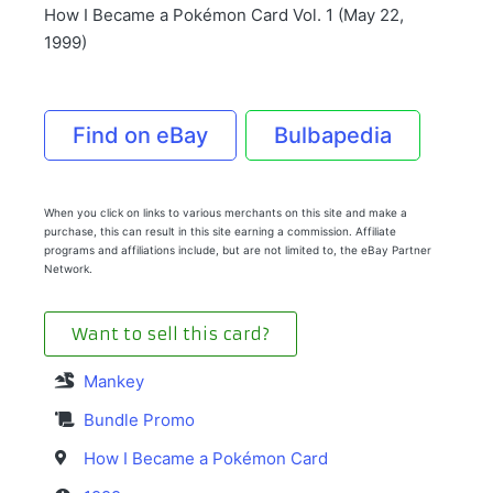
How I Became a Pokémon Card Vol. 1 (May 22,
1999)
Find on eBay
Bulbapedia
When you click on links to various merchants on this site and make a
purchase, this can result in this site earning a commission. Affiliate
programs and affiliations include, but are not limited to, the eBay Partner
Network.
Want to sell this card?
Mankey
Bundle Promo
How I Became a Pokémon Card