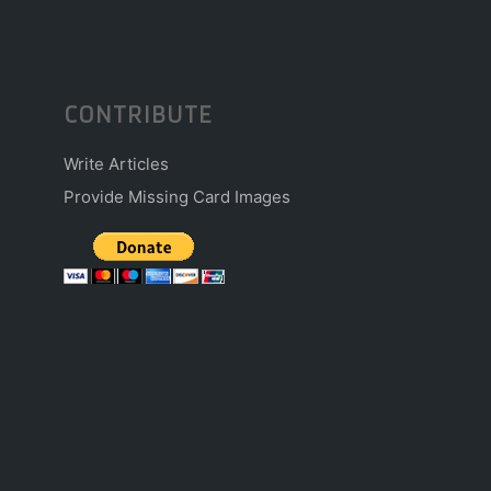
CONTRIBUTE
Write Articles
Provide Missing Card Images