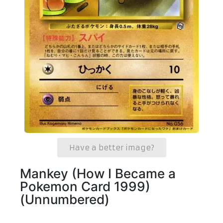
Have a better image?
Mankey (How I Became a
Pokemon Card 1999)
(Unnumbered)