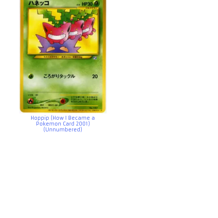
Hoppip (How I Became a
Pokemon Card 2001)
(Unnumbered)