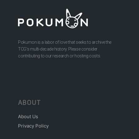
Pokumon is a labor of love that seeks to archive the
TCG’s multi-decade history. Please consider
contributing to our research or hosting costs.
ABOUT
About Us
Privacy Policy