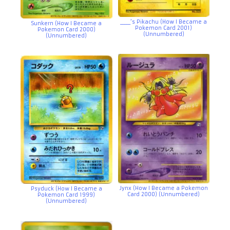
_____’s Pikachu (How I Became a
Sunkern (How I Became a
Pokemon Card 2001)
Pokemon Card 2000)
(Unnumbered)
(Unnumbered)
Jynx (How I Became a Pokemon
Psyduck (How I Became a
Card 2000) (Unnumbered)
Pokemon Card 1999)
(Unnumbered)