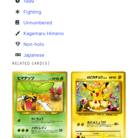
1999
Fighting
Unnumbered
Kagemaru Himeno
Non-holo
Japanese
RELATED CARD(S)